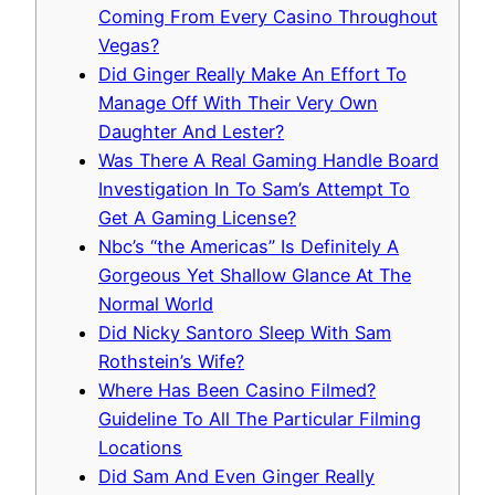
Coming From Every Casino Throughout
Vegas?
Did Ginger Really Make An Effort To
Manage Off With Their Very Own
Daughter And Lester?
Was There A Real Gaming Handle Board
Investigation In To Sam’s Attempt To
Get A Gaming License?
Nbc’s “the Americas” Is Definitely A
Gorgeous Yet Shallow Glance At The
Normal World
Did Nicky Santoro Sleep With Sam
Rothstein’s Wife?
Where Has Been Casino Filmed?
Guideline To All The Particular Filming
Locations
Did Sam And Even Ginger Really