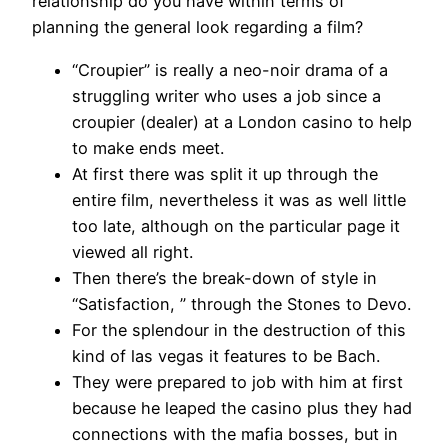
relationship do you have within terms of
planning the general look regarding a film?
“Croupier” is really a neo-noir drama of a
struggling writer who uses a job since a
croupier (dealer) at a London casino to help
to make ends meet.
At first there was split it up through the
entire film, nevertheless it was as well little
too late, although on the particular page it
viewed all right.
Then there’s the break-down of style in
“Satisfaction, ” through the Stones to Devo.
For the splendour in the destruction of this
kind of las vegas it features to be Bach.
They were prepared to job with him at first
because he leaped the casino plus they had
connections with the mafia bosses, but in