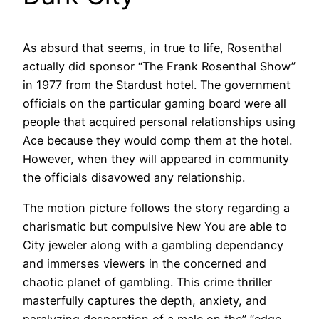
As absurd that seems, in true to life, Rosenthal
actually did sponsor “The Frank Rosenthal Show”
in 1977 from the Stardust hotel. The government
officials on the particular gaming board were all
people that acquired personal relationships using
Ace because they would comp them at the hotel.
However, when they will appeared in community
the officials disavowed any relationship.
The motion picture follows the story regarding a
charismatic but compulsive New You are able to
City jeweler along with a gambling dependancy
and immerses viewers in the concerned and
chaotic planet of gambling. This crime thriller
masterfully captures the depth, anxiety, and
paralyzing desparation of a male on the” “edge