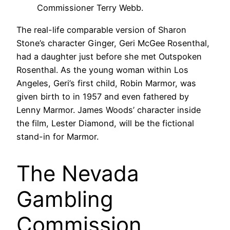
Commissioner Terry Webb.
The real-life comparable version of Sharon
Stone’s character Ginger, Geri McGee Rosenthal,
had a daughter just before she met Outspoken
Rosenthal. As the young woman within Los
Angeles, Geri’s first child, Robin Marmor, was
given birth to in 1957 and even fathered by
Lenny Marmor. James Woods’ character inside
the film, Lester Diamond, will be the fictional
stand-in for Marmor.
The Nevada
Gambling
Commission