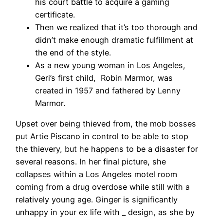
his court battle to acquire a gaming
certificate.
Then we realized that it’s too thorough and
didn’t make enough dramatic fulfillment at
the end of the style.
As a new young woman in Los Angeles,
Geri’s first child, Robin Marmor, was
created in 1957 and fathered by Lenny
Marmor.
Upset over being thieved from, the mob bosses
put Artie Piscano in control to be able to stop
the thievery, but he happens to be a disaster for
several reasons. In her final picture, she
collapses within a Los Angeles motel room
coming from a drug overdose while still with a
relatively young age. Ginger is significantly
unhappy in your ex life with _ design, as she by