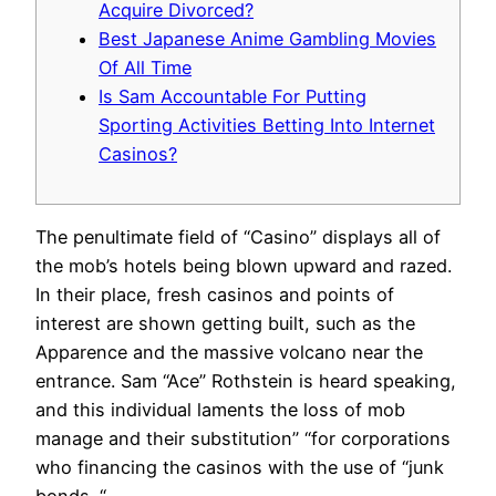
Acquire Divorced?
Best Japanese Anime Gambling Movies
Of All Time
Is Sam Accountable For Putting
Sporting Activities Betting Into Internet
Casinos?
The penultimate field of “Casino” displays all of
the mob’s hotels being blown upward and razed.
In their place, fresh casinos and points of
interest are shown getting built, such as the
Apparence and the massive volcano near the
entrance. Sam “Ace” Rothstein is heard speaking,
and this individual laments the loss of mob
manage and their substitution” “for corporations
who financing the casinos with the use of “junk