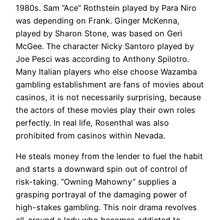
1980s. Sam “Ace” Rothstein played by Para Niro
was depending on Frank. Ginger McKenna,
played by Sharon Stone, was based on Geri
McGee. The character Nicky Santoro played by
Joe Pesci was according to Anthony Spilotro.
Many Italian players who else choose Wazamba
gambling establishment are fans of movies about
casinos, it is not necessarily surprising, because
the actors of these movies play their own roles
perfectly. In real life, Rosenthal was also
prohibited from casinos within Nevada.
He steals money from the lender to fuel the habit
and starts a downward spin out of control of
risk-taking. “Owning Mahowny” supplies a
grasping portrayal of the damaging power of
high-stakes gambling. This noir drama revolves