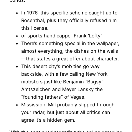
bonds. “
In 1976, this specific scheme caught up to
Rosenthal, plus they officially refused him
this license.
of sports handicapper Frank ‘Lefty’
There’s something special in the wallpaper,
almost everything, the dishes on the walls
—that states a great offer about character.
This desert city’s mob ties go way
backside, with a few calling New York
mobsters just like Benjamin “Bugsy”
Amtszeichen and Meyer Lansky the
“founding fathers” of Vegas.
Mississippi Mill probably slipped through
your radar, but just about all critics can
agree it’s a hidden gem.