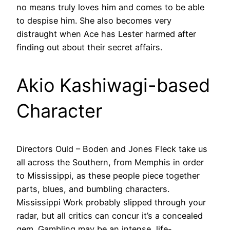
no means truly loves him and comes to be able
to despise him. She also becomes very
distraught when Ace has Lester harmed after
finding out about their secret affairs.
Akio Kashiwagi-based
Character
Directors Ould – Boden and Jones Fleck take us
all across the Southern, from Memphis in order
to Mississippi, as these people piece together
parts, blues, and bumbling characters.
Mississippi Work probably slipped through your
radar, but all critics can concur it’s a concealed
gem. Gambling may be an intense, life-