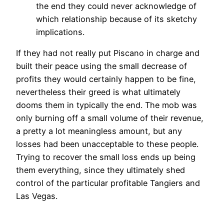
the end they could never acknowledge of
which relationship because of its sketchy
implications.
If they had not really put Piscano in charge and
built their peace using the small decrease of
profits they would certainly happen to be fine,
nevertheless their greed is what ultimately
dooms them in typically the end. The mob was
only burning off a small volume of their revenue,
a pretty a lot meaningless amount, but any
losses had been unacceptable to these people.
Trying to recover the small loss ends up being
them everything, since they ultimately shed
control of the particular profitable Tangiers and
Las Vegas.