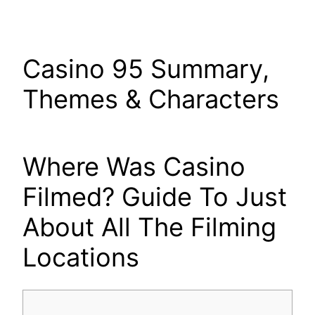
Pular
para
o
Casino 95 Summary,
conteúdo
Themes & Characters
Where Was Casino
Filmed? Guide To Just
About All The Filming
Locations