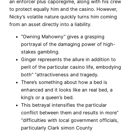
an enforcer plus caporegime, along with his crew
to protect equally him and the casino. However,
Nicky’s volatile nature quickly turns him coming
from an asset directly into a liability.
“Owning Mahowny” gives a grasping
portrayal of the damaging power of high-
stakes gambling.
Ginger represents the allure in addition to
peril of the particular casino life, embodying
both” “attractiveness and tragedy.
There’s something about how a bed is
enhanced and it looks like an real bed, a
king’s or a queen’s bed.
This betrayal intensifies the particular
conflict between them and results in more”
“difficulties with local government officials,
particularly Clark simon County