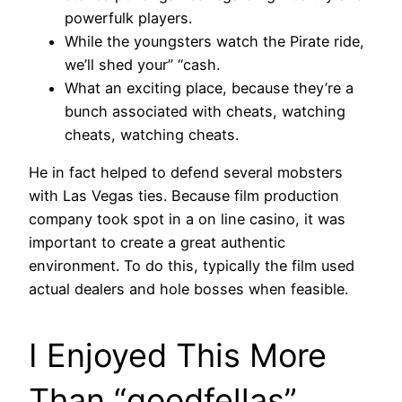
powerfulk players.
While the youngsters watch the Pirate ride,
we’ll shed your” “cash.
What an exciting place, because they’re a
bunch associated with cheats, watching
cheats, watching cheats.
He in fact helped to defend several mobsters
with Las Vegas ties. Because film production
company took spot in a on line casino, it was
important to create a great authentic
environment. To do this, typically the film used
actual dealers and hole bosses when feasible.
I Enjoyed This More
Than “goodfellas”