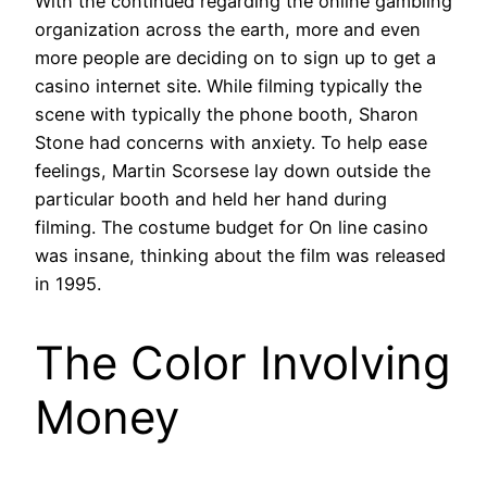
With the continued regarding the online gambling
organization across the earth, more and even
more people are deciding on to sign up to get a
casino internet site. While filming typically the
scene with typically the phone booth, Sharon
Stone had concerns with anxiety. To help ease
feelings, Martin Scorsese lay down outside the
particular booth and held her hand during
filming. The costume budget for On line casino
was insane, thinking about the film was released
in 1995.
The Color Involving
Money