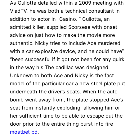
As Cullotta detailed within a 2009 meeting with
VladTV, he was both a technical consultant in
addition to actor in “Casino. ” Cullotta, an
admitted killer, supplied Scorsese with onset
advice on just how to make the movie more
authentic. Nicky tries to include Ace murdered
with a car explosive device, and he could have”
“been successful if it got not been for any quirk
in the way his The cadillac was designed.
Unknown to both Ace and Nicky is the fact
model of the particular car a new steel plate put
underneath the driver’s seats. When the auto
bomb went away from, the plate stopped Ace’s
seat from instantly exploding, allowing him or
her sufficient time to be able to escape out the
door prior to the entire thing burst into fire
mostbet bd
.