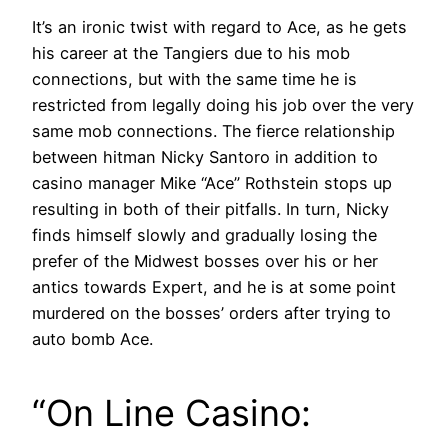
It’s an ironic twist with regard to Ace, as he gets
his career at the Tangiers due to his mob
connections, but with the same time he is
restricted from legally doing his job over the very
same mob connections. The fierce relationship
between hitman Nicky Santoro in addition to
casino manager Mike “Ace” Rothstein stops up
resulting in both of their pitfalls. In turn, Nicky
finds himself slowly and gradually losing the
prefer of the Midwest bosses over his or her
antics towards Expert, and he is at some point
murdered on the bosses’ orders after trying to
auto bomb Ace.
“On Line Casino: