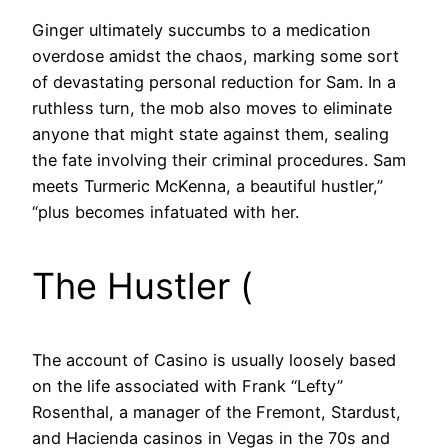
Ginger ultimately succumbs to a medication
overdose amidst the chaos, marking some sort
of devastating personal reduction for Sam. In a
ruthless turn, the mob also moves to eliminate
anyone that might state against them, sealing
the fate involving their criminal procedures. Sam
meets Turmeric McKenna, a beautiful hustler,”
“plus becomes infatuated with her.
The Hustler (
The account of Casino is usually loosely based
on the life associated with Frank “Lefty”
Rosenthal, a manager of the Fremont, Stardust,
and Hacienda casinos in Vegas in the 70s and