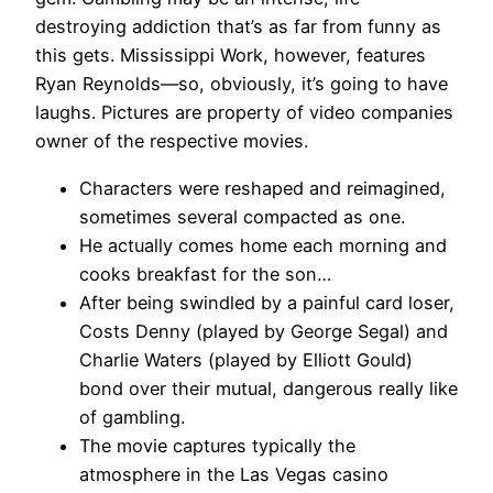
destroying addiction that’s as far from funny as
this gets. Mississippi Work, however, features
Ryan Reynolds—so, obviously, it’s going to have
laughs. Pictures are property of video companies
owner of the respective movies.
Characters were reshaped and reimagined,
sometimes several compacted as one.
He actually comes home each morning and
cooks breakfast for the son…
After being swindled by a painful card loser,
Costs Denny (played by George Segal) and
Charlie Waters (played by Elliott Gould)
bond over their mutual, dangerous really like
of gambling.
The movie captures typically the
atmosphere in the Las Vegas casino