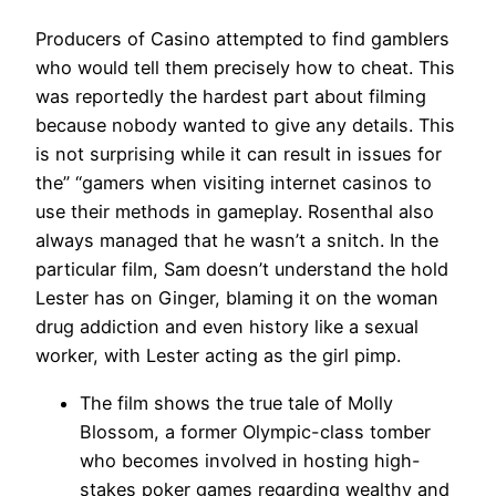
Producers of Casino attempted to find gamblers
who would tell them precisely how to cheat. This
was reportedly the hardest part about filming
because nobody wanted to give any details. This
is not surprising while it can result in issues for
the” “gamers when visiting internet casinos to
use their methods in gameplay. Rosenthal also
always managed that he wasn’t a snitch. In the
particular film, Sam doesn’t understand the hold
Lester has on Ginger, blaming it on the woman
drug addiction and even history like a sexual
worker, with Lester acting as the girl pimp.
The film shows the true tale of Molly
Blossom, a former Olympic-class tomber
who becomes involved in hosting high-
stakes poker games regarding wealthy and