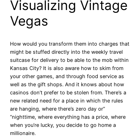
Visualizing Vintage
Vegas
How would you transform them into charges that
might be stuffed directly into the weekly travel
suitcase for delivery to be able to the mob within
Kansas City? It is also aware how to skim from
your other games, and through food service as
well as the gift shops. And it knows about how
casinos don’t prefer to be stolen from. There’s a
new related need for a place in which the rules
are hanging, where there’s zero day or”
“nighttime, where everything has a price, where
when you’re lucky, you decide to go home a
millionaire.