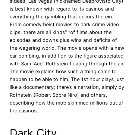
Indeed, Las Vegas (nicknamed Desprovisto City)
is best known with regard to its casinos and
everything the gambling that occurs therein.
From comedy heist movies to dark crime video
clips, there are all kinds” “of films about the
episodes and downs plus wins and deficits of
the wagering world. The movie opens with a new
car bombing, in addition to the figure associated
with Sam “Ace” Rothstein floating through the air.
The movie explains how such a thing came to
happen to be able to him. The 1st hour plays just
like a documentary; there’s a narration, simply by
Rothstein (Robert Sobre Niro) and others,
describing how the mob skimmed millions out of
the casinos.
Dark City