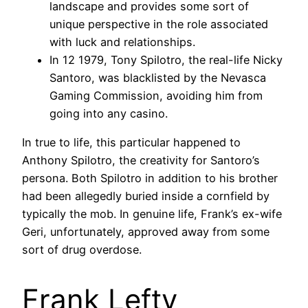
landscape and provides some sort of
unique perspective in the role associated
with luck and relationships.
In 12 1979, Tony Spilotro, the real-life Nicky
Santoro, was blacklisted by the Nevasca
Gaming Commission, avoiding him from
going into any casino.
In true to life, this particular happened to
Anthony Spilotro, the creativity for Santoro’s
persona. Both Spilotro in addition to his brother
had been allegedly buried inside a cornfield by
typically the mob. In genuine life, Frank’s ex-wife
Geri, unfortunately, approved away from some
sort of drug overdose.
Frank Lefty