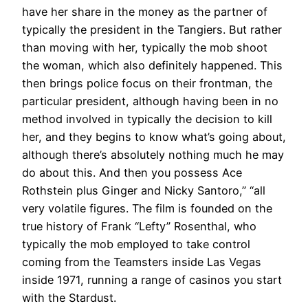
have her share in the money as the partner of
typically the president in the Tangiers. But rather
than moving with her, typically the mob shoot
the woman, which also definitely happened. This
then brings police focus on their frontman, the
particular president, although having been in no
method involved in typically the decision to kill
her, and they begins to know what’s going about,
although there’s absolutely nothing much he may
do about this. And then you possess Ace
Rothstein plus Ginger and Nicky Santoro,” “all
very volatile figures. The film is founded on the
true history of Frank “Lefty” Rosenthal, who
typically the mob employed to take control
coming from the Teamsters inside Las Vegas
inside 1971, running a range of casinos you start
with the Stardust.