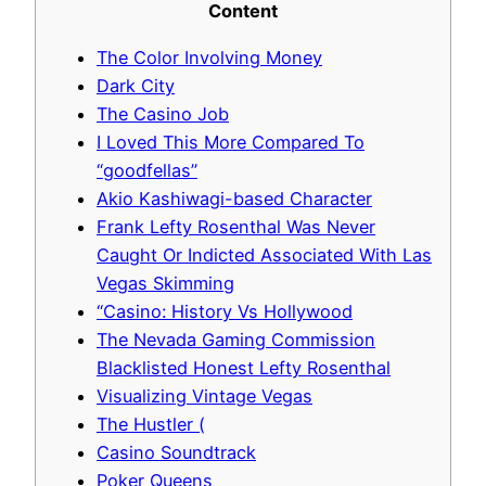
Content
The Color Involving Money
Dark City
The Casino Job
I Loved This More Compared To
“goodfellas”
Akio Kashiwagi-based Character
Frank Lefty Rosenthal Was Never
Caught Or Indicted Associated With Las
Vegas Skimming
“Casino: History Vs Hollywood
The Nevada Gaming Commission
Blacklisted Honest Lefty Rosenthal
Visualizing Vintage Vegas
The Hustler (
Casino Soundtrack
Poker Queens