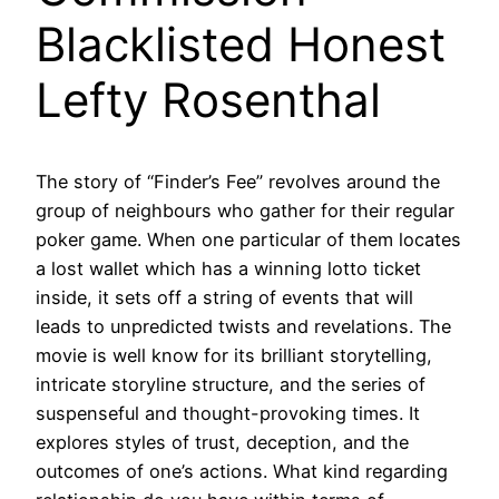
Blacklisted Honest
Lefty Rosenthal
The story of “Finder’s Fee” revolves around the
group of neighbours who gather for their regular
poker game. When one particular of them locates
a lost wallet which has a winning lotto ticket
inside, it sets off a string of events that will
leads to unpredicted twists and revelations. The
movie is well know for its brilliant storytelling,
intricate storyline structure, and the series of
suspenseful and thought-provoking times. It
explores styles of trust, deception, and the
outcomes of one’s actions. What kind regarding