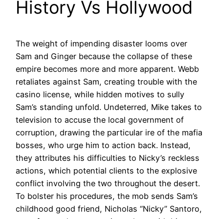
History Vs Hollywood
The weight of impending disaster looms over
Sam and Ginger because the collapse of these
empire becomes more and more apparent. Webb
retaliates against Sam, creating trouble with the
casino license, while hidden motives to sully
Sam’s standing unfold. Undeterred, Mike takes to
television to accuse the local government of
corruption, drawing the particular ire of the mafia
bosses, who urge him to action back. Instead,
they attributes his difficulties to Nicky’s reckless
actions, which potential clients to the explosive
conflict involving the two throughout the desert.
To bolster his procedures, the mob sends Sam’s
childhood good friend, Nicholas “Nicky” Santoro,