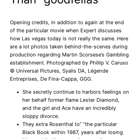
Opening credits, in addition to again at the end
of the particular movie when Expert discusses
how Las vegas today is not really the same. Here
are a lot photos taken behind-the-scenes during
production regarding Martin Scorsese’s Gambling
establishment. Photographed by Phillip V. Caruso
© Universal Pictures, Syalis DA, Légende
Entreprises, De Fina-Cappa, GGG.
She secretly continue to harbors feelings on
her behalf former flame Lester Diamond,
and the girl and Ace have an incredibly
sloppy divorce.
They extra Rosenthal to” “the particular
Black Book within 1987, years after losing