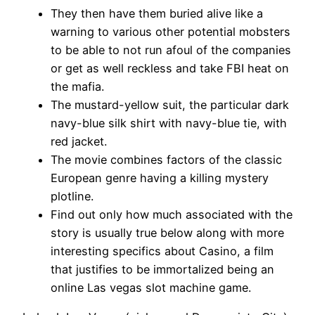
They then have them buried alive like a
warning to various other potential mobsters
to be able to not run afoul of the companies
or get as well reckless and take FBI heat on
the mafia.
The mustard-yellow suit, the particular dark
navy-blue silk shirt with navy-blue tie, with
red jacket.
The movie combines factors of the classic
European genre having a killing mystery
plotline.
Find out only how much associated with the
story is usually true below along with more
interesting specifics about Casino, a film
that justifies to be immortalized being an
online Las vegas slot machine game.