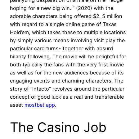
hoping for a new big win. ” (2020) with the
adorable characters being offered $2. 5 million
with regard to a single online game of Texas
Hold’em, which takes these to multiple locations
by simply various means involving visit play the
particular card turns- together with absurd
hilarity following. The movie will be delightful for
both typically the fans with the very first movie
as well as for the new audiences because of its
engaging events and charming characters. The
story of “Intacto” revolves around the particular
concept of good luck as a real and transferable
asset
mostbet app
.
The Casino Job