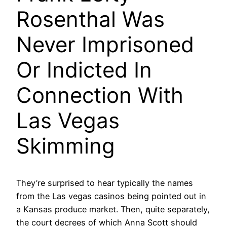
Rosenthal Was
Never Imprisoned
Or Indicted In
Connection With
Las Vegas
Skimming
They’re surprised to hear typically the names
from the Las vegas casinos being pointed out in
a Kansas produce market. Then, quite separately,
the court decrees of which Anna Scott should