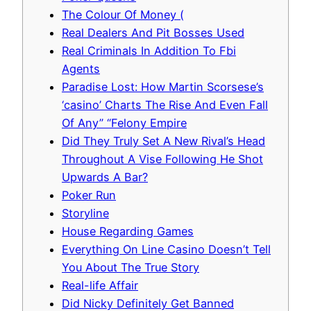
The Colour Of Money (
Real Dealers And Pit Bosses Used
Real Criminals In Addition To Fbi
Agents
Paradise Lost: How Martin Scorsese’s
‘casino’ Charts The Rise And Even Fall
Of Any” “Felony Empire
Did They Truly Set A New Rival’s Head
Throughout A Vise Following He Shot
Upwards A Bar?
Poker Run
Storyline
House Regarding Games
Everything On Line Casino Doesn’t Tell
You About The True Story
Real-life Affair
Did Nicky Definitely Get Banned