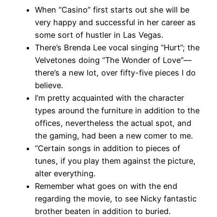
When “Casino” first starts out she will be
very happy and successful in her career as
some sort of hustler in Las Vegas.
There’s Brenda Lee vocal singing “Hurt”; the
Velvetones doing “The Wonder of Love”—
there’s a new lot, over fifty-five pieces I do
believe.
I’m pretty acquainted with the character
types around the furniture in addition to the
offices, nevertheless the actual spot, and
the gaming, had been a new comer to me.
“Certain songs in addition to pieces of
tunes, if you play them against the picture,
alter everything.
Remember what goes on with the end
regarding the movie, to see Nicky fantastic
brother beaten in addition to buried.