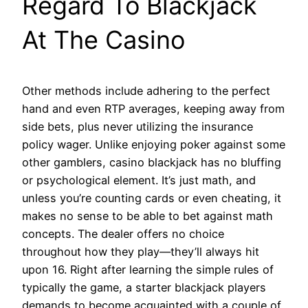
Regard To Blackjack
At The Casino
Other methods include adhering to the perfect
hand and even RTP averages, keeping away from
side bets, plus never utilizing the insurance
policy wager. Unlike enjoying poker against some
other gamblers, casino blackjack has no bluffing
or psychological element. It’s just math, and
unless you’re counting cards or even cheating, it
makes no sense to be able to bet against math
concepts. The dealer offers no choice
throughout how they play—they’ll always hit
upon 16. Right after learning the simple rules of
typically the game, a starter blackjack players
demands to become acquainted with a couple of