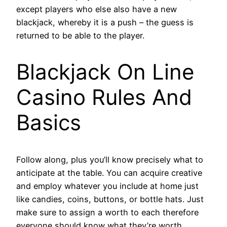
except players who else also have a new
blackjack, whereby it is a push – the guess is
returned to be able to the player.
Blackjack On Line
Casino Rules And
Basics
Follow along, plus you’ll know precisely what to
anticipate at the table. You can acquire creative
and employ whatever you include at home just
like candies, coins, buttons, or bottle hats. Just
make sure to assign a worth to each therefore
everyone should know what they’re worth.