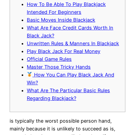
How To Be Able To Play Blackjack
Intended For Beginners
Basic Moves Inside Blackjack
What Are Face Credit Cards Worth In
Black Jack?
Unwritten Rules & Manners In Blackjack
Play Black Jack For Real Money
Official Game Rules
Master Those Tricky Hands
How You Can Play Black Jack And
Win?
What Are The Particular Basic Rules
Regarding Blackjack?
is typically the worst possible person hand,
mainly because it is unlikely to succeed as is,