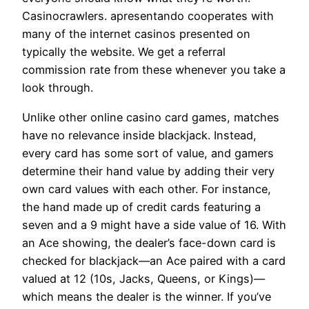
Casinocrawlers. apresentando cooperates with
many of the internet casinos presented on
typically the website. We get a referral
commission rate from these whenever you take a
look through.
Unlike other online casino card games, matches
have no relevance inside blackjack. Instead,
every card has some sort of value, and gamers
determine their hand value by adding their very
own card values with each other. For instance,
the hand made up of credit cards featuring a
seven and a 9 might have a side value of 16. With
an Ace showing, the dealer’s face-down card is
checked for blackjack—an Ace paired with a card
valued at 12 (10s, Jacks, Queens, or Kings)—
which means the dealer is the winner. If you’ve