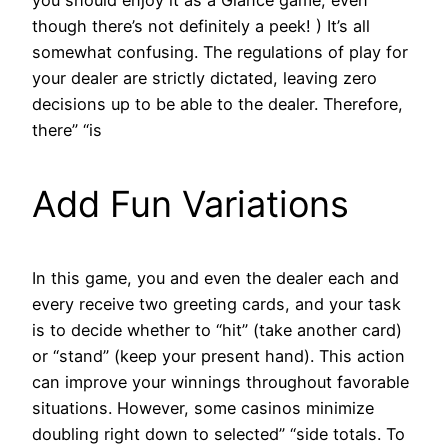
though there’s not definitely a peek! ) It’s all
somewhat confusing. The regulations of play for
your dealer are strictly dictated, leaving zero
decisions up to be able to the dealer. Therefore,
there” “is
Add Fun Variations
In this game, you and even the dealer each and
every receive two greeting cards, and your task
is to decide whether to “hit” (take another card)
or “stand” (keep your present hand). This action
can improve your winnings throughout favorable
situations. However, some casinos minimize
doubling right down to selected” “side totals. To