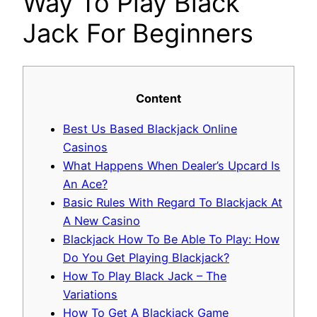
Way To Play Black
Jack For Beginners
Content
Best Us Based Blackjack Online
Casinos
What Happens When Dealer’s Upcard Is
An Ace?
Basic Rules With Regard To Blackjack At
A New Casino
Blackjack How To Be Able To Play: How
Do You Get Playing Blackjack?
How To Play Black Jack – The
Variations
How To Get A Blackjack Game