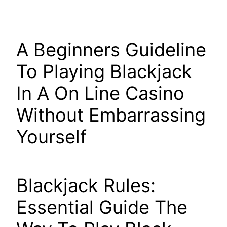
Pular
para
o
A Beginners Guideline
conteúdo
To Playing Blackjack
In A On Line Casino
Without Embarrassing
Yourself
Blackjack Rules:
Essential Guide The