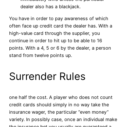
dealer also has a blackjack.
You have in order to pay awareness of which
often face up credit card the dealer has. With a
high-value card through the supplier, you
continue in order to hit up to be able to 16
points. With a 4, 5 or 6 by the dealer, a person
stand from twelve points up.
Surrender Rules
one half the cost. A player who does not count
credit cards should simply in no way take the
insurance wager, the particular “even money”
variety. In possibly case, once an individual make
the insurance bet you usually are guaranteed a