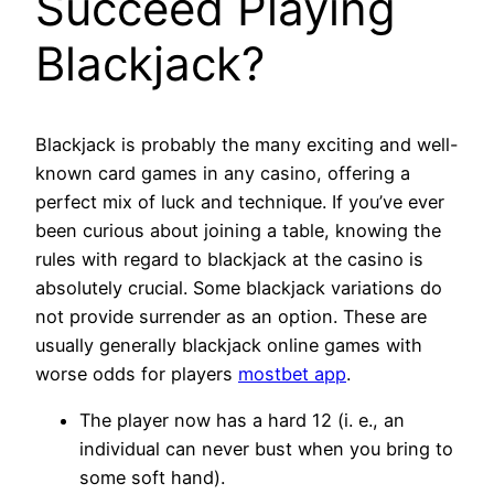
Succeed Playing
Blackjack?
Blackjack is probably the many exciting and well-
known card games in any casino, offering a
perfect mix of luck and technique. If you’ve ever
been curious about joining a table, knowing the
rules with regard to blackjack at the casino is
absolutely crucial. Some blackjack variations do
not provide surrender as an option. These are
usually generally blackjack online games with
worse odds for players
mostbet app
.
The player now has a hard 12 (i. e., an
individual can never bust when you bring to
some soft hand).