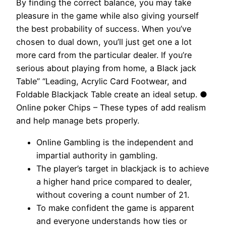
By finding the correct balance, you may take
pleasure in the game while also giving yourself
the best probability of success. When you’ve
chosen to dual down, you’ll just get one a lot
more card from the particular dealer. If you’re
serious about playing from home, a Black jack
Table” “Leading, Acrylic Card Footwear, and
Foldable Blackjack Table create an ideal setup. ●
Online poker Chips – These types of add realism
and help manage bets properly.
Online Gambling is the independent and
impartial authority in gambling.
The player’s target in blackjack is to achieve
a higher hand price compared to dealer,
without covering a count number of 21.
To make confident the game is apparent
and everyone understands how ties or