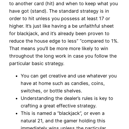
to another card (hit) and when to keep what you
have got (stand). The standard strategy is in
order to hit unless you possess at least 17 or
higher. It’s just like having a be unfaithful sheet
for blackjack, and it’s already been proven to
reduce the house edge to less” “compared to 1%.
That means you’ll be more more likely to win
throughout the long work in case you follow the
particular basic strategy.
You can get creative and use whatever you
have at home such as candies, coins,
switches, or bottle shelves.
Understanding the dealer’s rules is key to
crafting a great effective strategy.
This is named a “blackjack”, or even a
natural 21, and the gamer holding this
immediately wins unless the particular