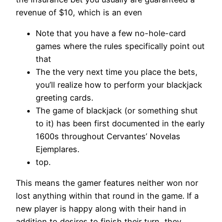
revenue of $10, which is an even
Note that you have a few no-hole-card
games where the rules specifically point out
that
The the very next time you place the bets,
you’ll realize how to perform your blackjack
greeting cards.
The game of blackjack (or something shut
to it) has been first documented in the early
1600s throughout Cervantes’ Novelas
Ejemplares.
top.
This means the gamer features neither won nor
lost anything within that round in the game. If a
new player is happy along with their hand in
addition to desires to finish their turn, they