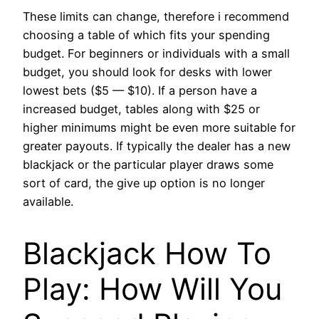
These limits can change, therefore i recommend
choosing a table of which fits your spending
budget. For beginners or individuals with a small
budget, you should look for desks with lower
lowest bets ($5 — $10). If a person have a
increased budget, tables along with $25 or
higher minimums might be even more suitable for
greater payouts. If typically the dealer has a new
blackjack or the particular player draws some
sort of card, the give up option is no longer
available.
Blackjack How To
Play: How Will You