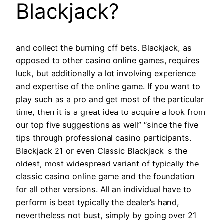
Blackjack?
and collect the burning off bets. Blackjack, as
opposed to other casino online games, requires
luck, but additionally a lot involving experience
and expertise of the online game. If you want to
play such as a pro and get most of the particular
time, then it is a great idea to acquire a look from
our top five suggestions as well” “since the five
tips through professional casino participants.
Blackjack 21 or even Classic Blackjack is the
oldest, most widespread variant of typically the
classic casino online game and the foundation
for all other versions. All an individual have to
perform is beat typically the dealer’s hand,
nevertheless not bust, simply by going over 21