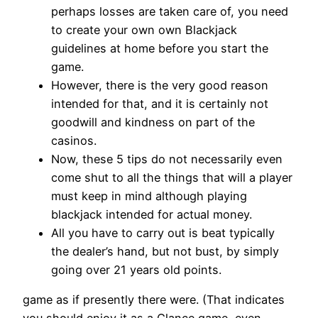
perhaps losses are taken care of, you need
to create your own own Blackjack
guidelines at home before you start the
game.
However, there is the very good reason
intended for that, and it is certainly not
goodwill and kindness on part of the
casinos.
Now, these 5 tips do not necessarily even
come shut to all the things that will a player
must keep in mind although playing
blackjack intended for actual money.
All you have to carry out is beat typically
the dealer’s hand, but not bust, by simply
going over 21 years old points.
game as if presently there were. (That indicates
you should enjoy it as a Glance game, even