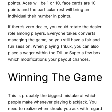
points. Aces will be 1 or 10, face cards are 10
points and the particular rest will bring an
individual their number in points.
If there’s zero dealer, you could rotate the dealer
role among players. Everyone takes converts
managing the game, so you still have a fair and
fun session. When playing TriLux, you can also
place a wager within the TriLux Super a few box,
which modifications your payout chances.
Winning The Game
This is probably the biggest mistake of which
people make whenever playing blackjack. You
need to realize when should you ask with regard