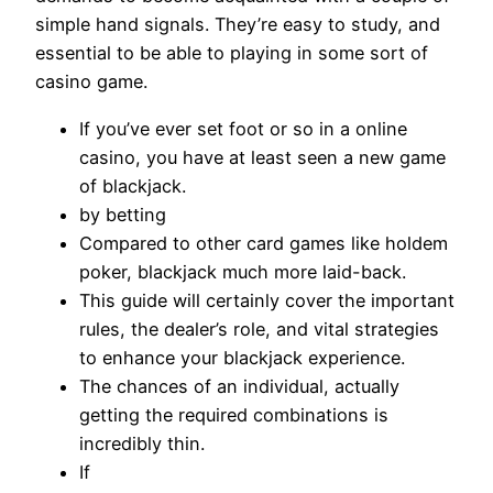
simple hand signals. They’re easy to study, and
essential to be able to playing in some sort of
casino game.
If you’ve ever set foot or so in a online
casino, you have at least seen a new game
of blackjack.
by betting
Compared to other card games like holdem
poker, blackjack much more laid-back.
This guide will certainly cover the important
rules, the dealer’s role, and vital strategies
to enhance your blackjack experience.
The chances of an individual, actually
getting the required combinations is
incredibly thin.
If