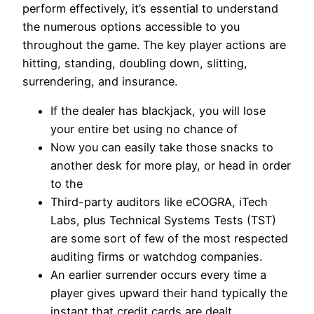
perform effectively, it’s essential to understand
the numerous options accessible to you
throughout the game. The key player actions are
hitting, standing, doubling down, slitting,
surrendering, and insurance.
If the dealer has blackjack, you will lose
your entire bet using no chance of
Now you can easily take those snacks to
another desk for more play, or head in order
to the
Third-party auditors like eCOGRA, iTech
Labs, plus Technical Systems Tests (TST)
are some sort of few of the most respected
auditing firms or watchdog companies.
An earlier surrender occurs every time a
player gives upward their hand typically the
instant that credit cards are dealt