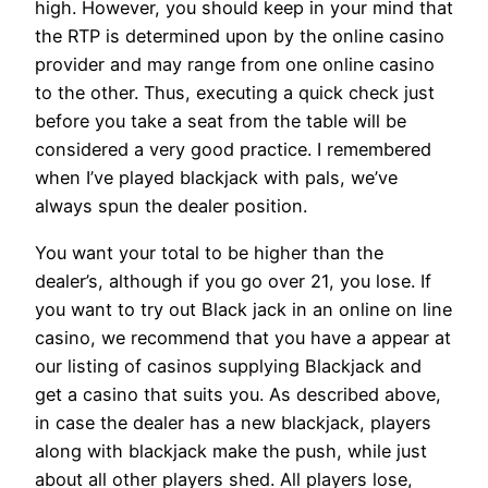
high. However, you should keep in your mind that
the RTP is determined upon by the online casino
provider and may range from one online casino
to the other. Thus, executing a quick check just
before you take a seat from the table will be
considered a very good practice. I remembered
when I’ve played blackjack with pals, we’ve
always spun the dealer position.
You want your total to be higher than the
dealer’s, although if you go over 21, you lose. If
you want to try out Black jack in an online on line
casino, we recommend that you have a appear at
our listing of casinos supplying Blackjack and
get a casino that suits you. As described above,
in case the dealer has a new blackjack, players
along with blackjack make the push, while just
about all other players shed. All players lose,