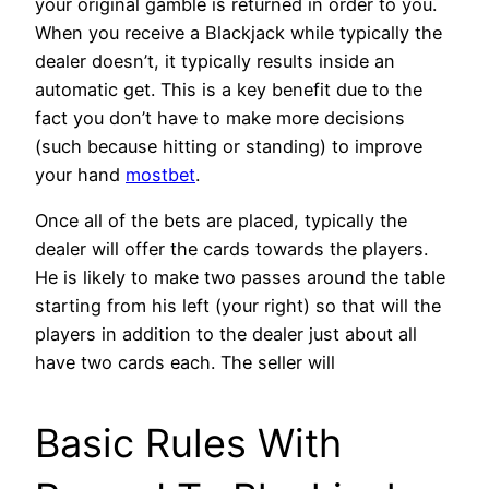
your original gamble is returned in order to you.
When you receive a Blackjack while typically the
dealer doesn’t, it typically results inside an
automatic get. This is a key benefit due to the
fact you don’t have to make more decisions
(such because hitting or standing) to improve
your hand
mostbet
.
Once all of the bets are placed, typically the
dealer will offer the cards towards the players.
He is likely to make two passes around the table
starting from his left (your right) so that will the
players in addition to the dealer just about all
have two cards each. The seller will
Basic Rules With