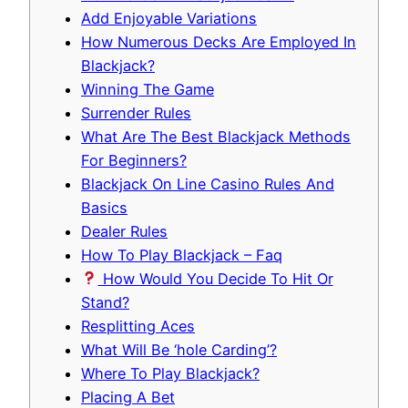
Add Enjoyable Variations
How Numerous Decks Are Employed In
Blackjack?
Winning The Game
Surrender Rules
What Are The Best Blackjack Methods
For Beginners?
Blackjack On Line Casino Rules And
Basics
Dealer Rules
How To Play Blackjack – Faq
How Would You Decide To Hit Or
Stand?
Resplitting Aces
What Will Be ‘hole Carding’?
Where To Play Blackjack?
Placing A Bet