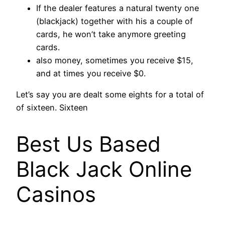
If the dealer features a natural twenty one
(blackjack) together with his a couple of
cards, he won’t take anymore greeting
cards.
also money, sometimes you receive $15,
and at times you receive $0.
Let’s say you are dealt some eights for a total of
of sixteen. Sixteen
Best Us Based
Black Jack Online
Casinos