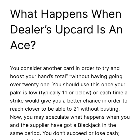
What Happens When
Dealer’s Upcard Is An
Ace?
You consider another card in order to try and
boost your hand’s total” “without having going
over twenty one. You should use this once your
palm is low (typically 11 or below) or each time a
strike would give you a better chance in order to
reach closer to be able to 21 without busting.
Now, you may speculate what happens when you
and the supplier have got a Blackjack in the
same period. You don’t succeed or lose cash;