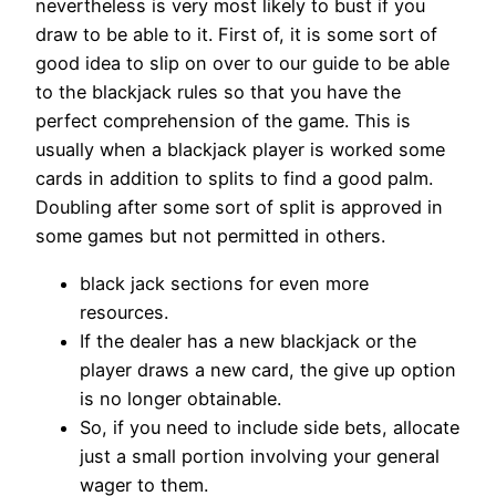
nevertheless is very most likely to bust if you
draw to be able to it. First of, it is some sort of
good idea to slip on over to our guide to be able
to the blackjack rules so that you have the
perfect comprehension of the game. This is
usually when a blackjack player is worked some
cards in addition to splits to find a good palm.
Doubling after some sort of split is approved in
some games but not permitted in others.
black jack sections for even more
resources.
If the dealer has a new blackjack or the
player draws a new card, the give up option
is no longer obtainable.
So, if you need to include side bets, allocate
just a small portion involving your general
wager to them.