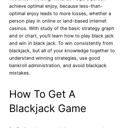
achieve optimal enjoy, because less-than-
optimal enjoy leads to more losses, whether a
person play in online or land-based internet
casinos. With study of the basic strategy graph
and or chart, you’ll learn how to play black jack
and win in black jack. To win consistently from
blackjack, but all of your knowledge together to
understand winning strategies, use good
bankroll administration, and avoid blackjack
mistakes.
How To Get A
Blackjack Game