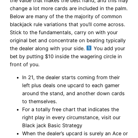
the value that makes the best hand, and this may
change a lot more cards are included in the palm.
Below are many of the the majority of common
blackjack rule variations that you’ll come across.
Stick to the fundamentals, carry on with your
original bet and concentrate on beating typically
the dealer along with your side.
You add your
bet by putting $10 inside the wagering circle in
front of you.
In 21, the dealer starts coming from their
left plus deals one upcard to each gamer
around the stand, and another down cards
to themselves.
For a totally free chart that indicates the
right play in every circumstance, visit our
Black jack Basic Strategy
When the dealer’s upcard is surely an Ace or