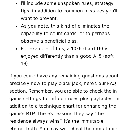
I’ll include some unspoken rules, strategy
tips, in addition to common mistakes you’ll
want to prevent.
As you note, this kind of eliminates the
capability to count cards, or to perhaps
observe a beneficial bias.
For example of this, a 10-6 (hard 16) is
enjoyed differently than a good A-5 (soft
16).
If you could have any remaining questions about
precisely how to play black jack, here’s our FAQ
section. Remember, you are able to check the in-
game settings for info on rules plus paytables, in
addition to a technique chart for enhancing the
game’s RTP. There’s reasons they say “the
residence always wins”; it’s the immutable,
eternal truth. You may well cheat the odds to get