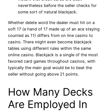
nevertheless before the seller checks for
some sort of natural blackjack.
Whether delete word the dealer must hit on a
soft 17 (a hand of 17 made up of an ace staying
counted as 11) differs from on line casino to
casino. There might even become blackjack
tables using different rules within the same
online casino. Blackjack is a single of the most
favored card games throughout casinos, with
typically the main goal would be to beat the
seller without going above 21 points.
How Many Decks
Are Employed In