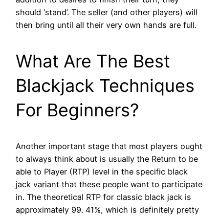
should ‘stand’. The seller (and other players) will
then bring until all their very own hands are full.
What Are The Best
Blackjack Techniques
For Beginners?
Another important stage that most players ought
to always think about is usually the Return to be
able to Player (RTP) level in the specific black
jack variant that these people want to participate
in. The theoretical RTP for classic black jack is
approximately 99. 41%, which is definitely pretty