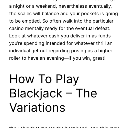
a night or a weekend, nevertheless eventually,
the scales will balance and your pockets is going
to be emptied. So often walk into the particular
casino mentally ready for the eventual defeat.
Look at whatever cash you deliver in as funds
you’re spending intended for whatever thrill an
individual get out regarding posing as a higher
roller to have an evening—if you win, great!
How To Play
Blackjack – The
Variations