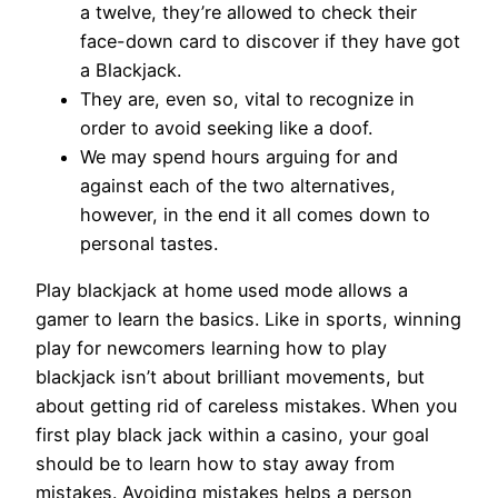
a twelve, they’re allowed to check their
face-down card to discover if they have got
a Blackjack.
They are, even so, vital to recognize in
order to avoid seeking like a doof.
We may spend hours arguing for and
against each of the two alternatives,
however, in the end it all comes down to
personal tastes.
Play blackjack at home used mode allows a
gamer to learn the basics. Like in sports, winning
play for newcomers learning how to play
blackjack isn’t about brilliant movements, but
about getting rid of careless mistakes. When you
first play black jack within a casino, your goal
should be to learn how to stay away from
mistakes. Avoiding mistakes helps a person