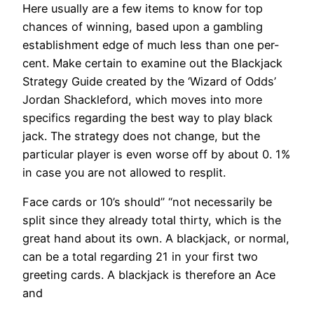
Here usually are a few items to know for top
chances of winning, based upon a gambling
establishment edge of much less than one per-
cent. Make certain to examine out the Blackjack
Strategy Guide created by the ‘Wizard of Odds’
Jordan Shackleford, which moves into more
specifics regarding the best way to play black
jack. The strategy does not change, but the
particular player is even worse off by about 0. 1%
in case you are not allowed to resplit.
Face cards or 10’s should” “not necessarily be
split since they already total thirty, which is the
great hand about its own. A blackjack, or normal,
can be a total regarding 21 in your first two
greeting cards. A blackjack is therefore an Ace
and