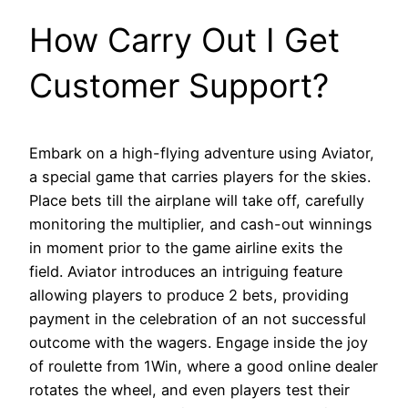
How Carry Out I Get
Customer Support?
Embark on a high-flying adventure using Aviator,
a special game that carries players for the skies.
Place bets till the airplane will take off, carefully
monitoring the multiplier, and cash-out winnings
in moment prior to the game airline exits the
field. Aviator introduces an intriguing feature
allowing players to produce 2 bets, providing
payment in the celebration of an not successful
outcome with the wagers. Engage inside the joy
of roulette from 1Win, where a good online dealer
rotates the wheel, and even players test their