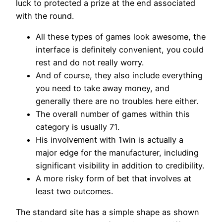
luck to protected a prize at the end associated
with the round.
All these types of games look awesome, the
interface is definitely convenient, you could
rest and do not really worry.
And of course, they also include everything
you need to take away money, and
generally there are no troubles here either.
The overall number of games within this
category is usually 71.
His involvement with 1win is actually a
major edge for the manufacturer, including
significant visibility in addition to credibility.
A more risky form of bet that involves at
least two outcomes.
The standard site has a simple shape as shown