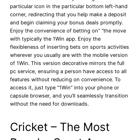
particular icon in the particular bottom left-hand
corner, redirecting that you help make a deposit
and begin claiming your bonus deals promptly.
Enjoy the convenience of betting on” “the move
with typically the 1Win app. Enjoy the
flexibleness of inserting bets on sports activities
wherever you usually are with the mobile version
of 1Win. This version decorative mirrors the full
pc service, ensuring a person have access to all
features without reducing on convenience. To
access it, just type “1Win” into your phone or
capsule browser, and you’ll seamlessly transition
without the need for downloads.
Cricket – The Most