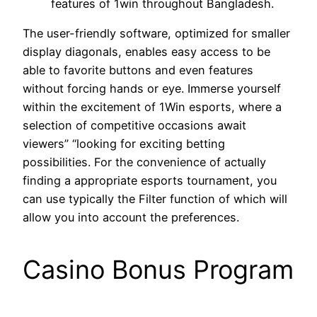
features of 1win throughout Bangladesh.
The user-friendly software, optimized for smaller
display diagonals, enables easy access to be
able to favorite buttons and even features
without forcing hands or eye. Immerse yourself
within the excitement of 1Win esports, where a
selection of competitive occasions await
viewers” “looking for exciting betting
possibilities. For the convenience of actually
finding a appropriate esports tournament, you
can use typically the Filter function of which will
allow you into account the preferences.
Casino Bonus Program