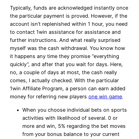
Typically, funds are acknowledged instantly once
the particular payment is proved. However, if the
account isn’t replenished within 1 hour, you need
to contact 1win assistance for assistance and
further instructions. And what really surprised
myself was the cash withdrawal. You know how
it happens any time they promise “everything
quickly”, and after that you wait for days. Here,
no, a couple of days at most, the cash really
comes, I actually checked. With the particular
1win Affiliate Program, a person can earn added
money for referring new players
one win game
.
When you choose individual bets on sports
activities with likelihood of several. 0 or
more and win, 5% regarding the bet moves
from your bonus balance to your current