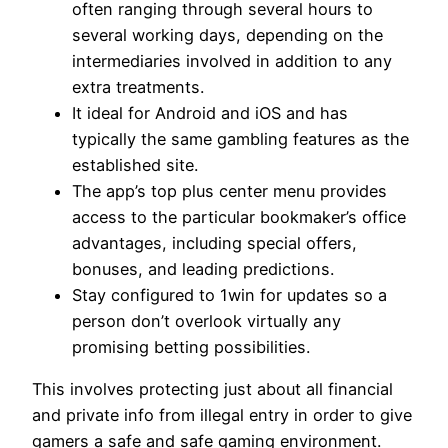
often ranging through several hours to
several working days, depending on the
intermediaries involved in addition to any
extra treatments.
It ideal for Android and iOS and has
typically the same gambling features as the
established site.
The app’s top plus center menu provides
access to the particular bookmaker’s office
advantages, including special offers,
bonuses, and leading predictions.
Stay configured to 1win for updates so a
person don’t overlook virtually any
promising betting possibilities.
This involves protecting just about all financial
and private info from illegal entry in order to give
gamers a safe and safe gaming environment.