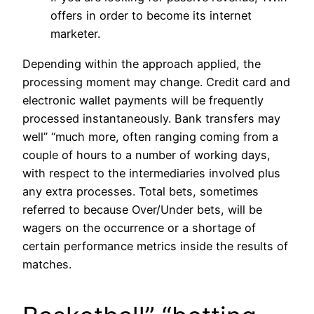
offers in order to become its internet
marketer.
Depending within the approach applied, the
processing moment may change. Credit card and
electronic wallet payments will be frequently
processed instantaneously. Bank transfers may
well” “much more, often ranging coming from a
couple of hours to a number of working days,
with respect to the intermediaries involved plus
any extra processes. Total bets, sometimes
referred to because Over/Under bets, will be
wagers on the occurrence or a shortage of
certain performance metrics inside the results of
matches.