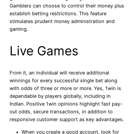
Gamblers can choose to control their money plus
establish betting restrictions. This feature
stimulates prudent money administration and
gaming.
Live Games
From it, an individual will receive additional
winnings for every successful single bet along
with odds of three or more or more. Yes, 1win is
dependable by players globally, including in
Indian. Positive 1win opinions highlight fast pay-
out odds, secure transactions, in addition to
responsive customer support as key advantages.
When you create a good account, look for