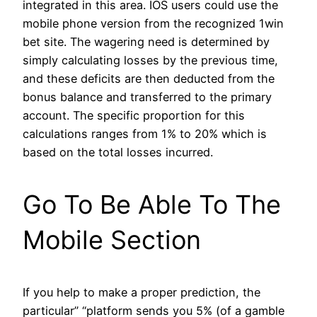
integrated in this area. IOS users could use the
mobile phone version from the recognized 1win
bet site. The wagering need is determined by
simply calculating losses by the previous time,
and these deficits are then deducted from the
bonus balance and transferred to the primary
account. The specific proportion for this
calculations ranges from 1% to 20% which is
based on the total losses incurred.
Go To Be Able To The
Mobile Section
If you help to make a proper prediction, the
particular” “platform sends you 5% (of a gamble