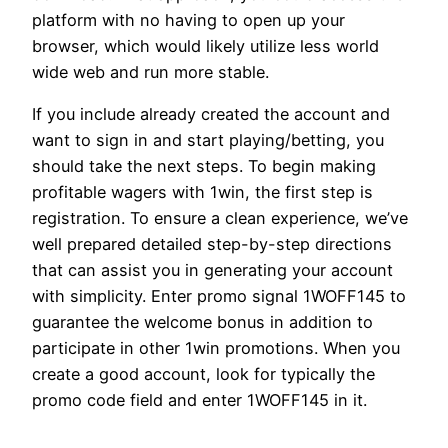
platform with no having to open up your
browser, which would likely utilize less world
wide web and run more stable.
If you include already created the account and
want to sign in and start playing/betting, you
should take the next steps. To begin making
profitable wagers with 1win, the first step is
registration. To ensure a clean experience, we’ve
well prepared detailed step-by-step directions
that can assist you in generating your account
with simplicity. Enter promo signal 1WOFF145 to
guarantee the welcome bonus in addition to
participate in other 1win promotions. When you
create a good account, look for typically the
promo code field and enter 1WOFF145 in it.