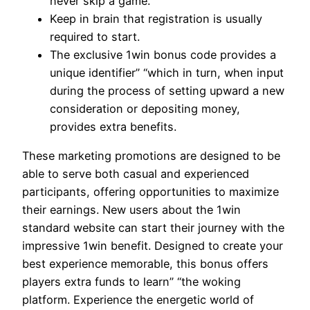
never skip a game.
Keep in brain that registration is usually
required to start.
The exclusive 1win bonus code provides a
unique identifier” “which in turn, when input
during the process of setting upward a new
consideration or depositing money,
provides extra benefits.
These marketing promotions are designed to be
able to serve both casual and experienced
participants, offering opportunities to maximize
their earnings. New users about the 1win
standard website can start their journey with the
impressive 1win benefit. Designed to create your
best experience memorable, this bonus offers
players extra funds to learn” “the woking
platform. Experience the energetic world of