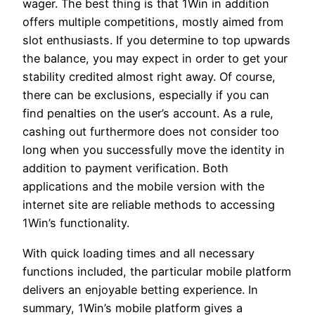
wager. The best thing is that 1Win in addition
offers multiple competitions, mostly aimed from
slot enthusiasts. If you determine to top upwards
the balance, you may expect in order to get your
stability credited almost right away. Of course,
there can be exclusions, especially if you can
find penalties on the user’s account. As a rule,
cashing out furthermore does not consider too
long when you successfully move the identity in
addition to payment verification. Both
applications and the mobile version with the
internet site are reliable methods to accessing
1Win’s functionality.
With quick loading times and all necessary
functions included, the particular mobile platform
delivers an enjoyable betting experience. In
summary, 1Win’s mobile platform gives a