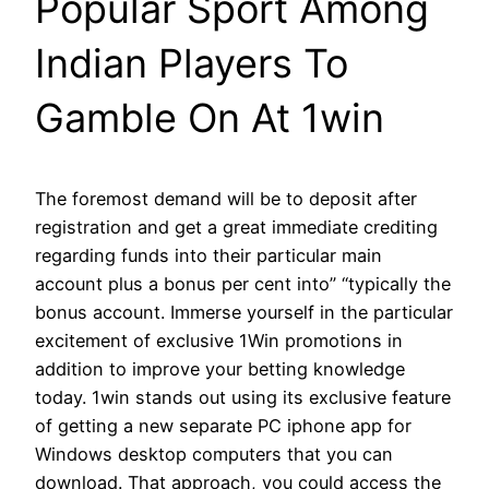
Popular Sport Among
Indian Players To
Gamble On At 1win
The foremost demand will be to deposit after
registration and get a great immediate crediting
regarding funds into their particular main
account plus a bonus per cent into” “typically the
bonus account. Immerse yourself in the particular
excitement of exclusive 1Win promotions in
addition to improve your betting knowledge
today. 1win stands out using its exclusive feature
of getting a new separate PC iphone app for
Windows desktop computers that you can
download. That approach, you could access the