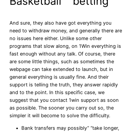
Basketball” “betting
And sure, they also have got everything you
need to withdraw money, and generally there are
no issues here either. Unlike some other
programs that slow along, on 1Win everything is
fast enough without any talk. Of course, there
are some little things, such as sometimes the
webpage can take extended to launch, but in
general everything is usually fine. And their
support is telling the truth, they answer rapidly
and to the point. In this specific case, we
suggest that you contact 1win support as soon
as possible. The sooner you carry out so, the
simpler it will become to solve the difficulty.
Bank transfers may possibly” “take longer,