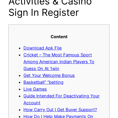
Activities & Casino
Sign In Register
Content
Download Apk File
Cricket – The Most Famous Sport
Among American Indian Players To
Guess On At 1win
Get Your Welcome Bonus
Basketball” “betting
Live Games
Guide Intended For Deactivating Your
Account
How Carry Out I Get Buyer Support?
How Do I Help Make Payments On