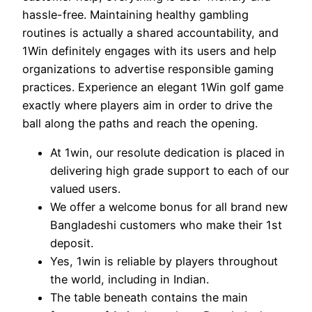
hassle-free. Maintaining healthy gambling
routines is actually a shared accountability, and
1Win definitely engages with its users and help
organizations to advertise responsible gaming
practices. Experience an elegant 1Win golf game
exactly where players aim in order to drive the
ball along the paths and reach the opening.
At 1win, our resolute dedication is placed in
delivering high grade support to each of our
valued users.
We offer a welcome bonus for all brand new
Bangladeshi customers who make their 1st
deposit.
Yes, 1win is reliable by players throughout
the world, including in Indian.
The table beneath contains the main