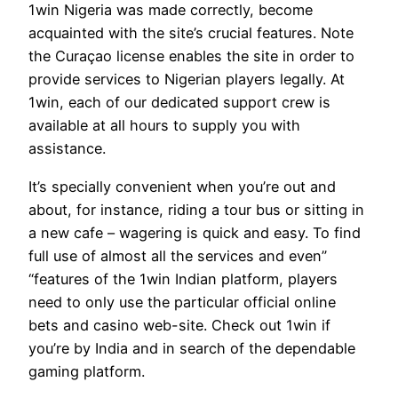
1win Nigeria was made correctly, become
acquainted with the site’s crucial features. Note
the Curaçao license enables the site in order to
provide services to Nigerian players legally. At
1win, each of our dedicated support crew is
available at all hours to supply you with
assistance.
It’s specially convenient when you’re out and
about, for instance, riding a tour bus or sitting in
a new cafe – wagering is quick and easy. To find
full use of almost all the services and even”
“features of the 1win Indian platform, players
need to only use the particular official online
bets and casino web-site. Check out 1win if
you’re by India and in search of the dependable
gaming platform.