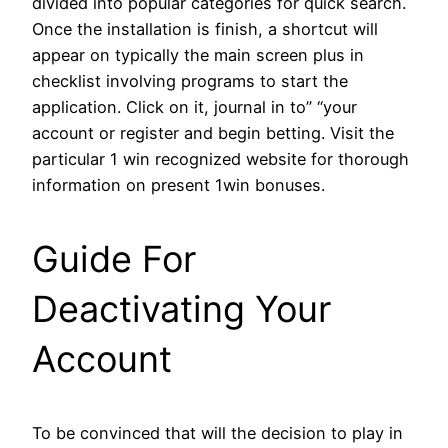
divided into popular categories for quick search.
Once the installation is finish, a shortcut will
appear on typically the main screen plus in
checklist involving programs to start the
application. Click on it, journal in to” “your
account or register and begin betting. Visit the
particular 1 win recognized website for thorough
information on present 1win bonuses.
Guide For
Deactivating Your
Account
To be convinced that will the decision to play in