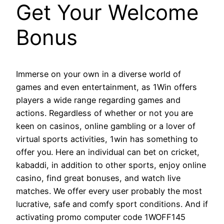
Get Your Welcome
Bonus
Immerse on your own in a diverse world of
games and even entertainment, as 1Win offers
players a wide range regarding games and
actions. Regardless of whether or not you are
keen on casinos, online gambling or a lover of
virtual sports activities, 1win has something to
offer you. Here an individual can bet on cricket,
kabaddi, in addition to other sports, enjoy online
casino, find great bonuses, and watch live
matches. We offer every user probably the most
lucrative, safe and comfy sport conditions. And if
activating promo computer code 1WOFF145