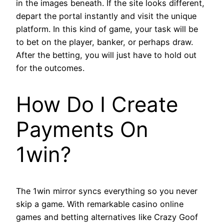
in the images beneath. If the site looks different,
depart the portal instantly and visit the unique
platform. In this kind of game, your task will be
to bet on the player, banker, or perhaps draw.
After the betting, you will just have to hold out
for the outcomes.
How Do I Create
Payments On
1win?
The 1win mirror syncs everything so you never
skip a game. With remarkable casino online
games and betting alternatives like Crazy Goof