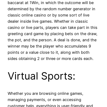
baccarat at 1Win, in which the outcome will be
determined by the random number generator in
classic online casino or by some sort of live
dealer inside live games. Whether in classic
casino or live parts, players can take part in this
greeting card game by placing bets on the draw,
the pot, and the person. A deal is done, and the
winner may be the player who accumulates 9
points or a value close to it, along with both
sides obtaining 2 or three or more cards each.
Virtual Sports:
Whether you are browsing online games,
managing payments, or even accessing
customer help, everything is user-friendly and