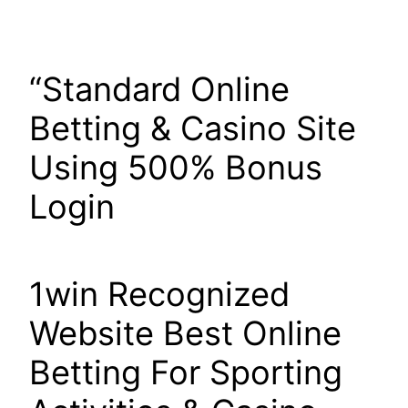
Pular
para
o
“Standard Online
conteúdo
Betting & Casino Site
Using 500% Bonus
Login
1win Recognized
Website Best Online
Betting For Sporting