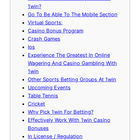
1win?
Go To Be Able To The Mobile Section
Virtual Sports:
Casino Bonus Program
Crash Games
Ios
Experience The Greatest In Online
Wagering And Casino Gambling With
1win
Other Sports Betting Groups At 1win
Upcoming Events
Table Tennis
Cricket
Why Pick 1win For Betting?
Effectively Work With 1win Casino
Bonuses
In License / Regulation