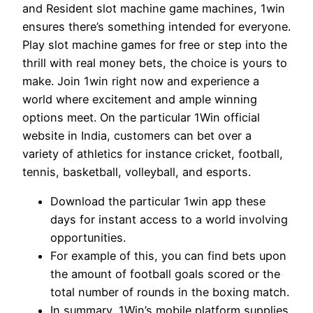
and Resident slot machine game machines, 1win
ensures there’s something intended for everyone.
Play slot machine games for free or step into the
thrill with real money bets, the choice is yours to
make. Join 1win right now and experience a
world where excitement and ample winning
options meet. On the particular 1Win official
website in India, customers can bet over a
variety of athletics for instance cricket, football,
tennis, basketball, volleyball, and esports.
Download the particular 1win app these
days for instant access to a world involving
opportunities.
For example of this, you can find bets upon
the amount of football goals scored or the
total number of rounds in the boxing match.
In summary, 1Win’s mobile platform supplies