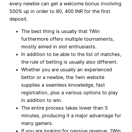
every newbie can get a welcome bonus involving
500% up in order to 80, 400 INR for the first
deposit.
The best thing is usually that 1Win
furthermore offers multiple tournaments,
mostly aimed in slot enthusiasts.
In addition to be able to the list of matches,
the rule of betting is usually also different.
Whether you are usually an experienced
bettor or a newbie, the 1win website
supplies a seamless knowledge, fast
registration, plus a various options to play
in addition to win.
The entire process takes lower than 5
minutes, producing it a major advantage for
many gamers.
If you are looking for passive revenue, 1Win