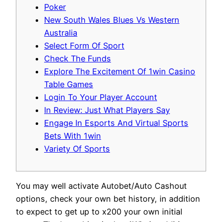
Poker
New South Wales Blues Vs Western
Australia
Select Form Of Sport
Check The Funds
Explore The Excitement Of 1win Casino
Table Games
Login To Your Player Account
In Review: Just What Players Say
Engage In Esports And Virtual Sports
Bets With 1win
Variety Of Sports
You may well activate Autobet/Auto Cashout
options, check your own bet history, in addition
to expect to get up to x200 your own initial