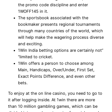
the promo code discipline and enter
1WOFF145 in it.
The sportsbook associated with the
bookmaker presents regional tournaments
through many countries of the world, which
will help make the wagering process diverse
and exciting.
1Win India betting options are certainly not”
“limited to cricket.
1Win offers a person to choose among
Main, Handicaps, Over/Under, First Set,
Exact Points Difference, and even other
bets.
To enjoy at the on line casino, you need to go to
it after logging inside. At 1win there are more
than 10 million gambling games, which can be