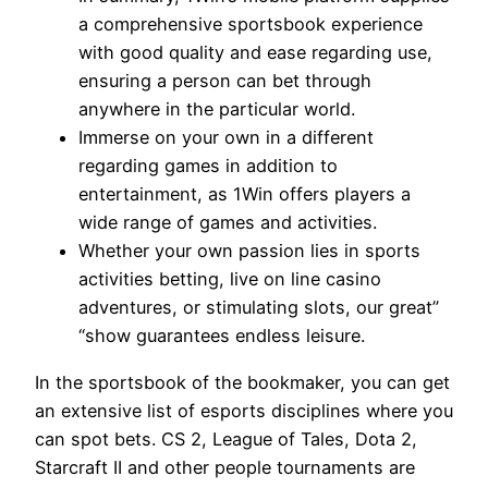
a comprehensive sportsbook experience
with good quality and ease regarding use,
ensuring a person can bet through
anywhere in the particular world.
Immerse on your own in a different
regarding games in addition to
entertainment, as 1Win offers players a
wide range of games and activities.
Whether your own passion lies in sports
activities betting, live on line casino
adventures, or stimulating slots, our great”
“show guarantees endless leisure.
In the sportsbook of the bookmaker, you can get
an extensive list of esports disciplines where you
can spot bets. CS 2, League of Tales, Dota 2,
Starcraft II and other people tournaments are