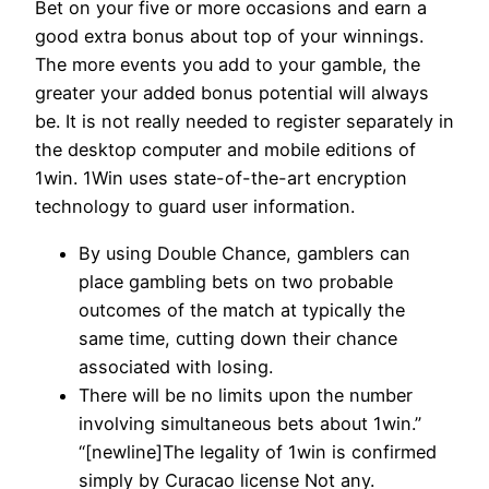
Bet on your five or more occasions and earn a
good extra bonus about top of your winnings.
The more events you add to your gamble, the
greater your added bonus potential will always
be. It is not really needed to register separately in
the desktop computer and mobile editions of
1win. 1Win uses state-of-the-art encryption
technology to guard user information.
By using Double Chance, gamblers can
place gambling bets on two probable
outcomes of the match at typically the
same time, cutting down their chance
associated with losing.
There will be no limits upon the number
involving simultaneous bets about 1win.”
“[newline]The legality of 1win is confirmed
simply by Curacao license Not any.