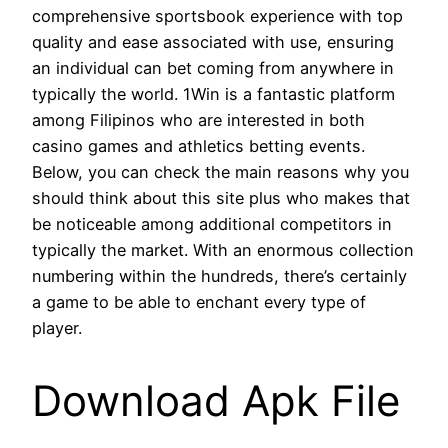
comprehensive sportsbook experience with top
quality and ease associated with use, ensuring
an individual can bet coming from anywhere in
typically the world. 1Win is a fantastic platform
among Filipinos who are interested in both
casino games and athletics betting events.
Below, you can check the main reasons why you
should think about this site plus who makes that
be noticeable among additional competitors in
typically the market. With an enormous collection
numbering within the hundreds, there’s certainly
a game to be able to enchant every type of
player.
Download Apk File