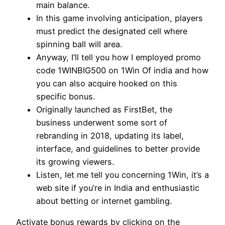
main balance.
In this game involving anticipation, players
must predict the designated cell where
spinning ball will area.
Anyway, I’ll tell you how I employed promo
code 1WINBIG500 on 1Win Of india and how
you can also acquire hooked on this
specific bonus.
Originally launched as FirstBet, the
business underwent some sort of
rebranding in 2018, updating its label,
interface, and guidelines to better provide
its growing viewers.
Listen, let me tell you concerning 1Win, it’s a
web site if you’re in India and enthusiastic
about betting or internet gambling.
Activate bonus rewards by clicking on the