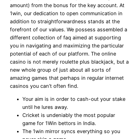
amount) from the bonus for the key account. At
1win, our dedication to open communication in
addition to straightforwardness stands at the
forefront of our values. We possess assembled a
different collection of faq aimed at supporting
you in navigating and maximizing the particular
potential of each of our platform. The online
casino is not merely roulette plus blackjack, but a
new whole group of just about all sorts of
amazing games that perhaps in regular internet
casinos you can’t often find.
Your aim is in order to cash-out your stake
until he lures away.
Cricket is undeniably the most popular
game for 1Win bettors in India.
The 1win mirror syncs everything so you