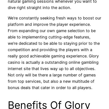
natural gaming sessions whenever you want to
dive right straight into the action.
We’re constantly seeking fresh ways to boost our
platform and improve the player experience.
From expanding our own game selection to be
able to implementing cutting-edge features,
we’re dedicated to be able to staying prior to the
competition and providing the players with a
really good achievable gaming experience. Glory
casino is actually a outstanding online gambling
internet site that lives way up to all objectives.
Not only will be there a large number of games
from top services, but also a new multitude of
bonus deals that cater in order to all players.
Benefits Of Glory