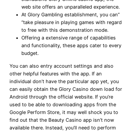
web site offers an unparalleled experience.
At Glory Gambling establishment, you can”
“take pleasure in playing games with regard
to free with this demonstration mode.
Offering a extensive range of capabilities
and functionality, these apps cater to every
budget.
You can also entry account settings and also
other helpful features with the app. If an
individual don’t have the particular app yet, you
can easily obtain the Glory Casino down load for
Android through the official website. If you’re
used to be able to downloading apps from the
Google Perform Store, it may well shock you to
find out that the Beauty Casino app isn’t now
available there. Instead, you’ll need to perform