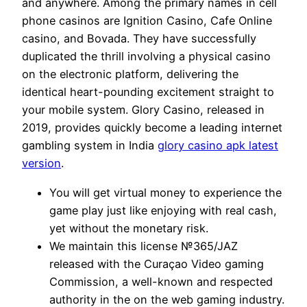
and anywhere. Among the primary names in cell
phone casinos are Ignition Casino, Cafe Online
casino, and Bovada. They have successfully
duplicated the thrill involving a physical casino
on the electronic platform, delivering the
identical heart-pounding excitement straight to
your mobile system. Glory Casino, released in
2019, provides quickly become a leading internet
gambling system in India
glory casino apk latest
version
.
You will get virtual money to experience the
game play just like enjoying with real cash,
yet without the monetary risk.
We maintain this license №365/JAZ
released with the Curaçao Video gaming
Commission, a well-known and respected
authority in the on the web gaming industry.