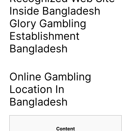
Inside Bangladesh
Glory Gambling
Establishment
Bangladesh
Online Gambling
Location In
Bangladesh
Content