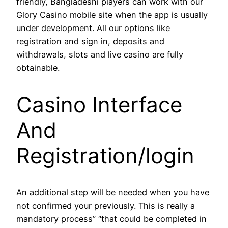
friendly, Bangladeshi players can work with our
Glory Casino mobile site when the app is usually
under development. All our options like
registration and sign in, deposits and
withdrawals, slots and live casino are fully
obtainable.
Casino Interface
And
Registration/login
An additional step will be needed when you have
not confirmed your previously. This is really a
mandatory process” “that could be completed in