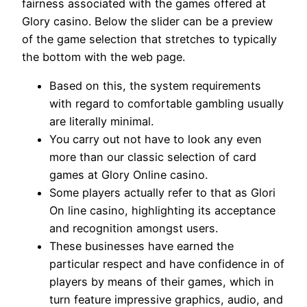
fairness associated with the games offered at
Glory casino. Below the slider can be a preview
of the game selection that stretches to typically
the bottom with the web page.
Based on this, the system requirements
with regard to comfortable gambling usually
are literally minimal.
You carry out not have to look any even
more than our classic selection of card
games at Glory Online casino.
Some players actually refer to that as Glori
On line casino, highlighting its acceptance
and recognition amongst users.
These businesses have earned the
particular respect and have confidence in of
players by means of their games, which in
turn feature impressive graphics, audio, and