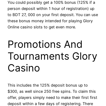
You could possibly get a 100% bonus (125% if a
person deposit within 1 hour of registration) up
to BDT 27, 000 on your first deposit. You can use
these bonus money intended for playing Glory
Online casino slots to get even more.
Promotions And
Tournaments Glory
Casino
This includes the 125% deposit bonus up to
$300, as well since 250 free spins. To claim this
offer, players simply need to make their first first
deposit within a few days of registering. There