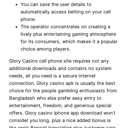
You can save the user details to
automatically access betting on your cell
phone.
The operator concentrates on creating a
lively plus entertaining gaming atmosphere
for its consumers, which makes it a popular
choice among players.
Glory Casino cell phone site requires not any
additional downloads and contains no system
needs, all you need is a secure internet
connection. Glory casino apk is usually the best
choice for the people gambling enthusiasts from
Bangladesh who else prefer easy entry to
entertainment, freedom, and generous special
offers. Glory casino Iphone app download won’t
consider you long, plus a nice added bonus is
the app’s Bengali translation plus customer care