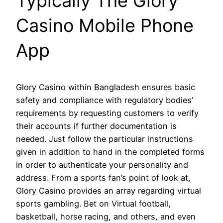
Typically The Glory
Casino Mobile Phone
App
Glory Casino within Bangladesh ensures basic
safety and compliance with regulatory bodies’
requirements by requesting customers to verify
their accounts if further documentation is
needed. Just follow the particular instructions
given in addition to hand in the completed forms
in order to authenticate your personality and
address. From a sports fan’s point of look at,
Glory Casino provides an array regarding virtual
sports gambling. Bet on Virtual football,
basketball, horse racing, and others, and even