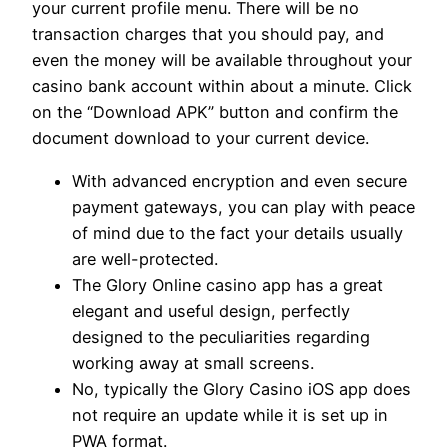
your current profile menu. There will be no
transaction charges that you should pay, and
even the money will be available throughout your
casino bank account within about a minute. Click
on the “Download APK” button and confirm the
document download to your current device.
With advanced encryption and even secure
payment gateways, you can play with peace
of mind due to the fact your details usually
are well-protected.
The Glory Online casino app has a great
elegant and useful design, perfectly
designed to the peculiarities regarding
working away at small screens.
No, typically the Glory Casino iOS app does
not require an update while it is set up in
PWA format.