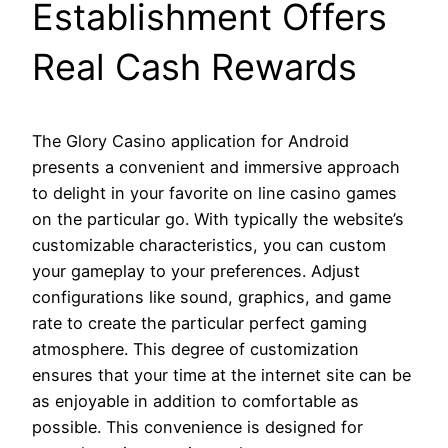
Establishment Offers
Real Cash Rewards
The Glory Casino application for Android
presents a convenient and immersive approach
to delight in your favorite on line casino games
on the particular go. With typically the website’s
customizable characteristics, you can custom
your gameplay to your preferences. Adjust
configurations like sound, graphics, and game
rate to create the particular perfect gaming
atmosphere. This degree of customization
ensures that your time at the internet site can be
as enjoyable in addition to comfortable as
possible. This convenience is designed for