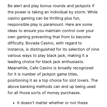
Be alert and play bonus rounds and jackpots if
the power is taking an individual by storm. While
casino gaming can be thrilling plus fun,
responsible play is paramount. Here are some
ideas to ensure you maintain control over your
own gaming preventing that from to become
difficulty. Bovada Casino, with regard to
instance, is distinguished for its selection of nine
various ways to play black jack, making it a
leading choice for black jack enthusiasts.
Meanwhile, Cafe Casino is broadly recognized
for it is number of jackpot game titles,
positioning it as a top choice for slot lovers. The
above banking methods can end up being used
for all those sorts of money purchases.
It doesn’t matter whether or not these