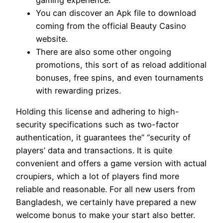
You can discover an Apk file to download
coming from the official Beauty Casino
website.
There are also some other ongoing
promotions, this sort of as reload additional
bonuses, free spins, and even tournaments
with rewarding prizes.
Holding this license and adhering to high-
security specifications such as two-factor
authentication, it guarantees the” “security of
players’ data and transactions. It is quite
convenient and offers a game version with actual
croupiers, which a lot of players find more
reliable and reasonable. For all new users from
Bangladesh, we certainly have prepared a new
welcome bonus to make your start also better.