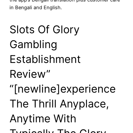
in Bengali and English.
Slots Of Glory
Gambling
Establishment
Review”
“[newline]experience
The Thrill Anyplace,
Anytime With