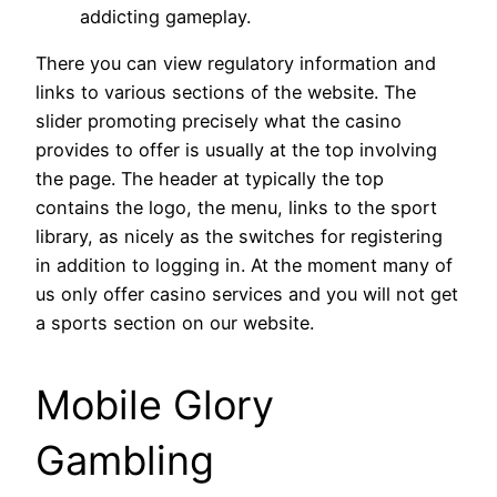
addicting gameplay.
There you can view regulatory information and
links to various sections of the website. The
slider promoting precisely what the casino
provides to offer is usually at the top involving
the page. The header at typically the top
contains the logo, the menu, links to the sport
library, as nicely as the switches for registering
in addition to logging in. At the moment many of
us only offer casino services and you will not get
a sports section on our website.
Mobile Glory
Gambling