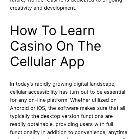
creativity and development.
How To Learn
Casino On The
Cellular App
In today’s rapidly growing digital landscape,
cellular accessibility has turn out to be essential
for any on-line platform. Whether utilized on
Android or iOS, the software makes sure that all
typically the desktop version functions are
readily obtainable, providing users with full
functionality in addition to convenience, anytime