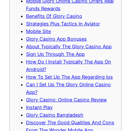
Mobile Glory Online Casino Offers Real
Funds Rewards
Benefits Of Glory Casino
Strategies Plus Tactics In Aviator
Mobile Site
Glory Casino App Bonuses
About Typically The Glory Casino App
Sign Up Through The App
How Do I Install Typically The App On
Android?
How To Set Up The App Regarding Ios
Can I Set Up The Glory Online Casino
App?
Glory Casino: Online Casino Review
Instant Play
Glory Casino Bangladesh
Discover The Good Qualities And Cons
From The Wonder Mobile App