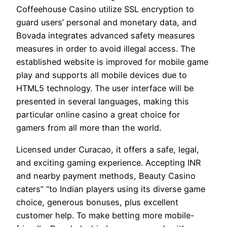
Coffeehouse Casino utilize SSL encryption to
guard users’ personal and monetary data, and
Bovada integrates advanced safety measures
measures in order to avoid illegal access. The
established website is improved for mobile game
play and supports all mobile devices due to
HTML5 technology. The user interface will be
presented in several languages, making this
particular online casino a great choice for
gamers from all more than the world.
Licensed under Curacao, it offers a safe, legal,
and exciting gaming experience. Accepting INR
and nearby payment methods, Beauty Casino
caters” “to Indian players using its diverse game
choice, generous bonuses, plus excellent
customer help. To make betting more mobile-