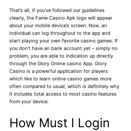
That’s all, if you’ve followed our guidelines
clearly, the Fame Casino Apk logo will appear
about your mobile device’s screen. Now, an
individual can log throughout to the app and
start playing your own favorite casino games. If
you don’t have an bank account yet – simply no
problem, you are able to indication up directly
through the Glory Online casino App. Glory
Casino is a powerful application for players
which like to learn online casino games more
often compared to usual, which is definitely why
it includes total access to most casino features
from your device.
How Must I Login