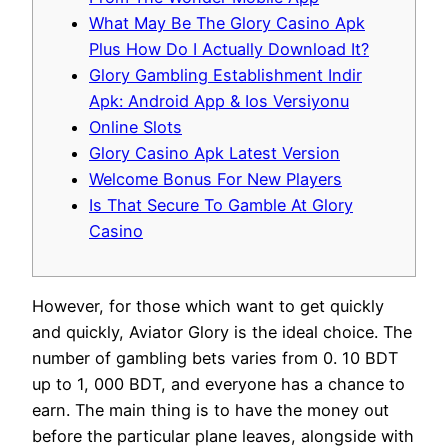
What May Be The Glory Casino Apk
Plus How Do I Actually Download It?
Glory Gambling Establishment Indir
Apk: Android App & Ios Versiyonu
Online Slots
Glory Casino Apk Latest Version
Welcome Bonus For New Players
Is That Secure To Gamble At Glory
Casino
However, for those which want to get quickly
and quickly, Aviator Glory is the ideal choice. The
number of gambling bets varies from 0. 10 BDT
up to 1, 000 BDT, and everyone has a chance to
earn. The main thing is to have the money out
before the particular plane leaves, alongside with