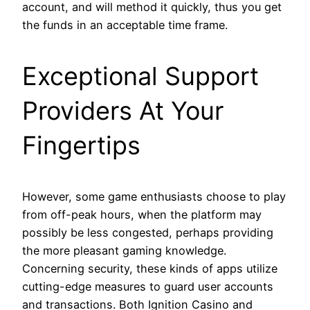
account, and will method it quickly, thus you get
the funds in an acceptable time frame.
Exceptional Support
Providers At Your
Fingertips
However, some game enthusiasts choose to play
from off-peak hours, when the platform may
possibly be less congested, perhaps providing
the more pleasant gaming knowledge.
Concerning security, these kinds of apps utilize
cutting-edge measures to guard user accounts
and transactions. Both Ignition Casino and