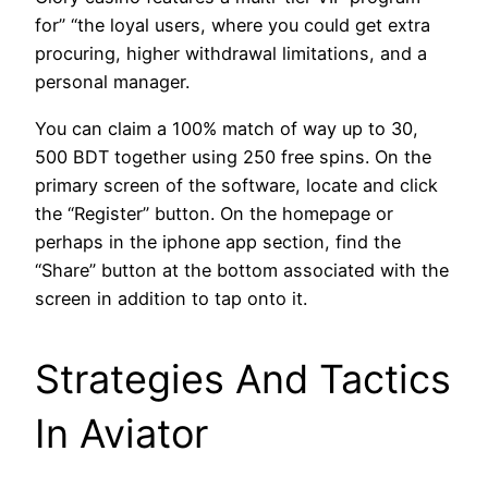
for” “the loyal users, where you could get extra
procuring, higher withdrawal limitations, and a
personal manager.
You can claim a 100% match of way up to 30,
500 BDT together using 250 free spins. On the
primary screen of the software, locate and click
the “Register” button. On the homepage or
perhaps in the iphone app section, find the
“Share” button at the bottom associated with the
screen in addition to tap onto it.
Strategies And Tactics
In Aviator