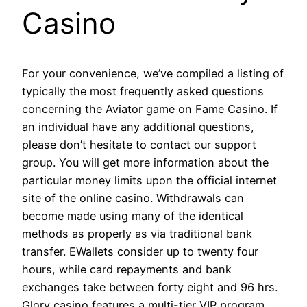
Casino
For your convenience, we’ve compiled a listing of
typically the most frequently asked questions
concerning the Aviator game on Fame Casino. If
an individual have any additional questions,
please don’t hesitate to contact our support
group. You will get more information about the
particular money limits upon the official internet
site of the online casino. Withdrawals can
become made using many of the identical
methods as properly as via traditional bank
transfer. EWallets consider up to twenty four
hours, while card repayments and bank
exchanges take between forty eight and 96 hrs.
Glory casino features a multi-tier VIP program