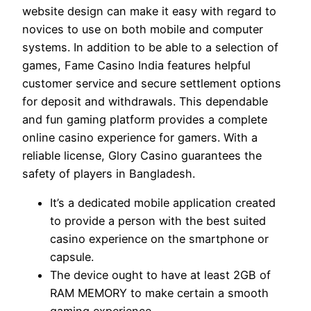
website design can make it easy with regard to
novices to use on both mobile and computer
systems. In addition to be able to a selection of
games, Fame Casino India features helpful
customer service and secure settlement options
for deposit and withdrawals. This dependable
and fun gaming platform provides a complete
online casino experience for gamers. With a
reliable license, Glory Casino guarantees the
safety of players in Bangladesh.
It’s a dedicated mobile application created
to provide a person with the best suited
casino experience on the smartphone or
capsule.
The device ought to have at least 2GB of
RAM MEMORY to make certain a smooth
gaming experience.