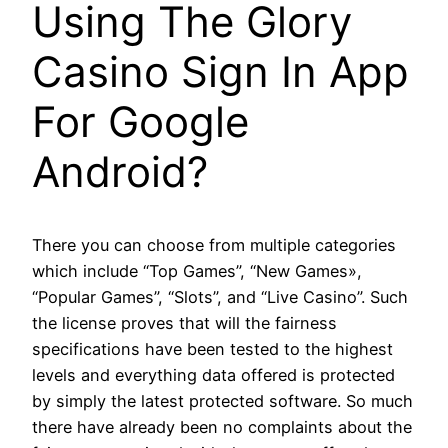
Using The Glory
Casino Sign In App
For Google
Android?
There you can choose from multiple categories
which include “Top Games”, “New Games»,
“Popular Games”, “Slots”, and “Live Casino”. Such
the license proves that will the fairness
specifications have been tested to the highest
levels and everything data offered is protected
by simply the latest protected software. So much
there have already been no complaints about the