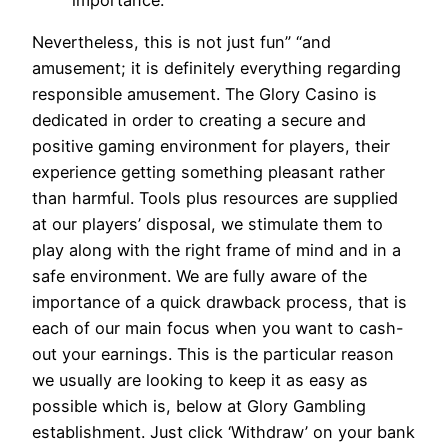
importance.
Nevertheless, this is not just fun” “and
amusement; it is definitely everything regarding
responsible amusement. The Glory Casino is
dedicated in order to creating a secure and
positive gaming environment for players, their
experience getting something pleasant rather
than harmful. Tools plus resources are supplied
at our players’ disposal, we stimulate them to
play along with the right frame of mind and in a
safe environment. We are fully aware of the
importance of a quick drawback process, that is
each of our main focus when you want to cash-
out your earnings. This is the particular reason
we usually are looking to keep it as easy as
possible which is, below at Glory Gambling
establishment. Just click ‘Withdraw’ on your bank