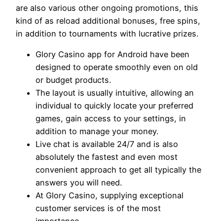
are also various other ongoing promotions, this
kind of as reload additional bonuses, free spins,
in addition to tournaments with lucrative prizes.
Glory Casino app for Android have been
designed to operate smoothly even on old
or budget products.
The layout is usually intuitive, allowing an
individual to quickly locate your preferred
games, gain access to your settings, in
addition to manage your money.
Live chat is available 24/7 and is also
absolutely the fastest and even most
convenient approach to get all typically the
answers you will need.
At Glory Casino, supplying exceptional
customer services is of the most