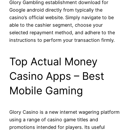
Glory Gambling establishment download for
Google android directly from typically the
casino’s official website. Simply navigate to be
able to the cashier segment, choose your
selected repayment method, and adhere to the
instructions to perform your transaction firmly.
Top Actual Money
Casino Apps – Best
Mobile Gaming
Glory Casino is a new internet wagering platform
using a range of casino game titles and
promotions intended for players. Its useful