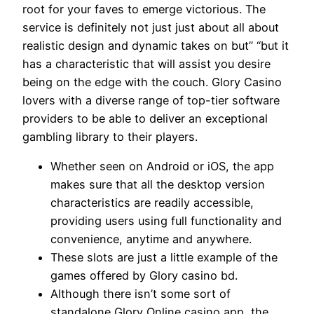
root for your faves to emerge victorious. The
service is definitely not just just about all about
realistic design and dynamic takes on but” “but it
has a characteristic that will assist you desire
being on the edge with the couch. Glory Casino
lovers with a diverse range of top-tier software
providers to be able to deliver an exceptional
gambling library to their players.
Whether seen on Android or iOS, the app
makes sure that all the desktop version
characteristics are readily accessible,
providing users using full functionality and
convenience, anytime and anywhere.
These slots are just a little example of the
games offered by Glory casino bd.
Although there isn’t some sort of
standalone Glory Online casino app, the