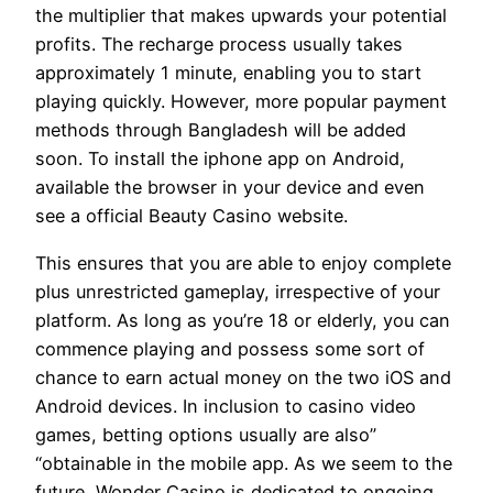
the multiplier that makes upwards your potential
profits. The recharge process usually takes
approximately 1 minute, enabling you to start
playing quickly. However, more popular payment
methods through Bangladesh will be added
soon. To install the iphone app on Android,
available the browser in your device and even
see a official Beauty Casino website.
This ensures that you are able to enjoy complete
plus unrestricted gameplay, irrespective of your
platform. As long as you’re 18 or elderly, you can
commence playing and possess some sort of
chance to earn actual money on the two iOS and
Android devices. In inclusion to casino video
games, betting options usually are also”
“obtainable in the mobile app. As we seem to the
future, Wonder Casino is dedicated to ongoing