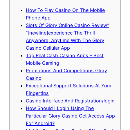
How To Play Casino On The Mobile
Phone App
Slots Of Glory Online Casino Review”
“[newline]experience The Thrill
Anywhere, Anytime With The Glory
Casino Cellular App
Top Real Cash Casino Apps – Best
Mobile Gaming
Promotions And Competitions Glory
Casino
Exceptional Support Solutions At Your
Fingertips
Casino Interface And Registration/login
How Should I Login Using The
Particular Glory Casino Get Access App
For Android?