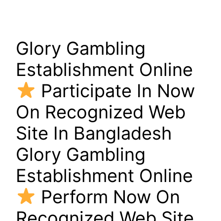
Pular
para
o
Glory Gambling
conteúdo
Establishment Online
Participate In Now
On Recognized Web
Site In Bangladesh
Glory Gambling
Establishment Online
Perform Now On
Recognized Web Site