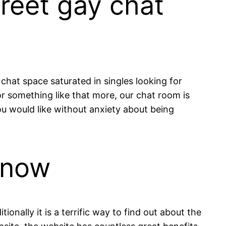
creet gay chat
 chat space saturated in singles looking for
 or something like that more, our chat room is
you would like without anxiety about being
 now
onally it is a terrific way to find out about the