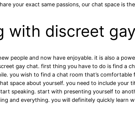
hare your exact same passions, our chat space is the 
 with discreet ga
w people and now have enjoyable. it is also a powerfu
reet gay chat. first thing you have to do is find a ch
venile. you wish to find a chat room that’s comfortabl
 chat space about yourself. you need to include your ti
start speaking. start with presenting yourself to anot
ng and everything. you will definitely quickly learn w