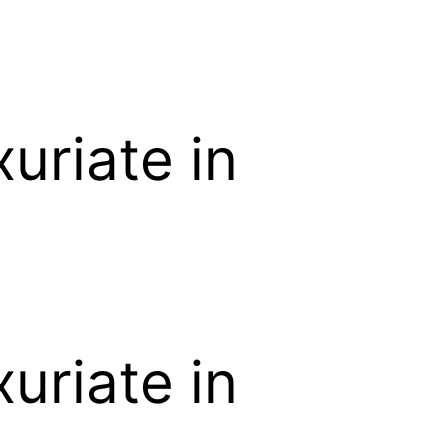
uriate in
uriate in