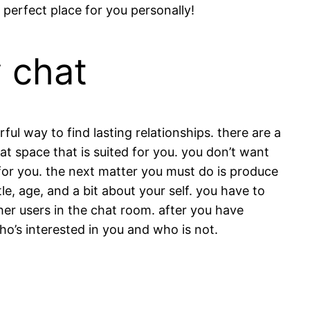
perfect place for you personally!
y chat
l way to find lasting relationships. there are a
at space that is suited for you. you don’t want
e for you. the next matter you must do is produce
tle, age, and a bit about your self. you have to
her users in the chat room. after you have
ho’s interested in you and who is not.