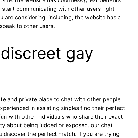
site. the website has countless great benefits
an start communicating with other users right
u are considering. including, the website has a
peak to other users.
 discreet gay
fe and private place to chat with other people
erienced in assisting singles find their perfect
 fun with other individuals who share their exact
iety about being judged or exposed. our chat
 discover the perfect match. if you are trying