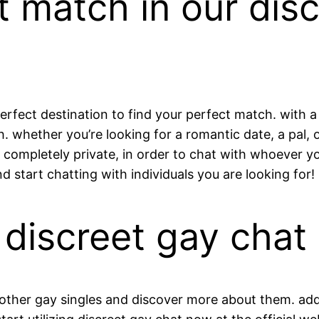
t match in our dis
perfect destination to find your perfect match. with a
th. whether you’re looking for a romantic date, a pal,
is completely private, in order to chat with whoever 
d start chatting with individuals you are looking for!
 discreet gay chat
ther gay singles and discover more about them. additi