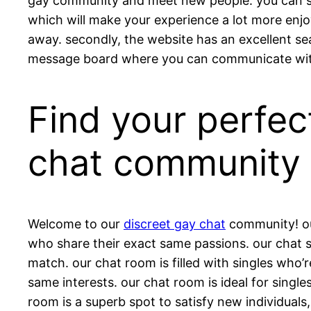
gay community and meet new people. you can star
which will make your experience a lot more enjoy
away. secondly, the website has an excellent sea
message board where you can communicate with 
Find your perfec
chat community
Welcome to our
discreet gay chat
community! our
who share their exact same passions. our chat sp
match. our chat room is filled with singles who’r
same interests. our chat room is ideal for singl
room is a superb spot to satisfy new individuals