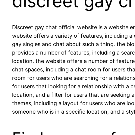
discreet gay c
Discreet gay chat official website is a website e
website offers a variety of features, including 
gay singles and chat about such a thing. the blo
provides a number of features, including a sear
location. the website offers a number of feature
chat spaces, including a chat room for users that
room for users who are searching for a relationshi
for users that looking for a relationship with a c
location, and a filter for users that are seeking
themes, including a layout for users who are look
someone who is in a specific location, and a sty