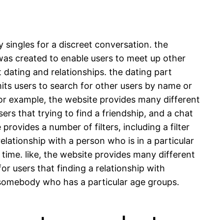
y singles for a discreet conversation. the
 was created to enable users to meet up other
 dating and relationships. the dating part
its users to search for other users by name or
 for example, the website provides many different
ers that trying to find a friendship, and a chat
provides a number of filters, including a filter
 relationship with a person who is in a particular
g time. like, the website provides many different
for users that finding a relationship with
th somebody who has a particular age groups.