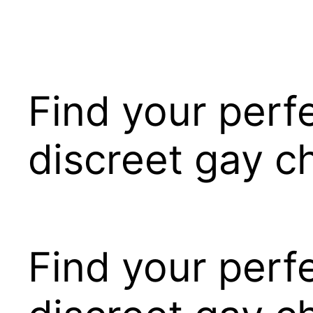
Pular
para
o
conteúdo
Find your perf
discreet gay c
Find your perf