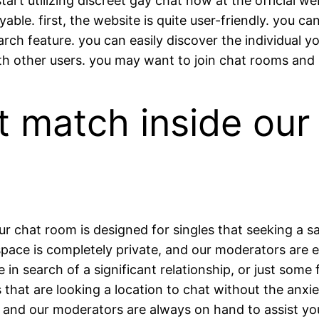
t utilizing discreet gay chat now at the official web
able. first, the website is quite user-friendly. you c
rch feature. you can easily discover the individual yo
other users. you may want to join chat rooms and s
t match inside our
 chat room is designed for singles that seeking a sa
ace is completely private, and our moderators are exp
e in search of a significant relationship, or just some
es that are looking a location to chat without the anx
, and our moderators are always on hand to assist you