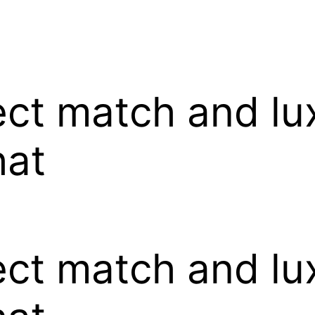
ect match and lux
hat
ect match and lux