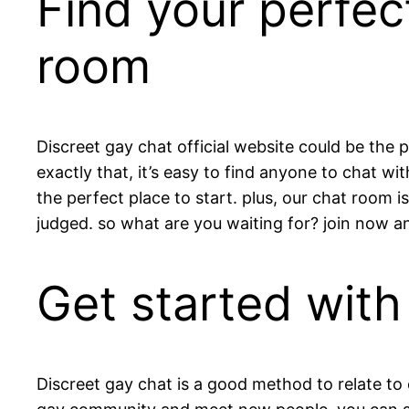
Find your perfec
room
Discreet gay chat official website could be the 
exactly that, it’s easy to find anyone to chat wi
the perfect place to start. plus, our chat room 
judged. so what are you waiting for? join now an
Get started with
Discreet gay chat is a good method to relate to o