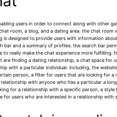
hat
nabling users in order to connect along with other ga
a chat room, a blog, and a dating area. the chat room
g is designed to provide users with information about
ch bar and a summary of profiles. the search bar perm
s to really make the chat experience more fulfilling.
 are finding a dating relationship, a chat space for us
p with a particular individual. including, the website 
ertain person, a filter for users that are looking for a
 a relationship with anyone who has a particular a lon
ing for a relationship with a specific person, a style 
le for users who are interested in a relationship wi