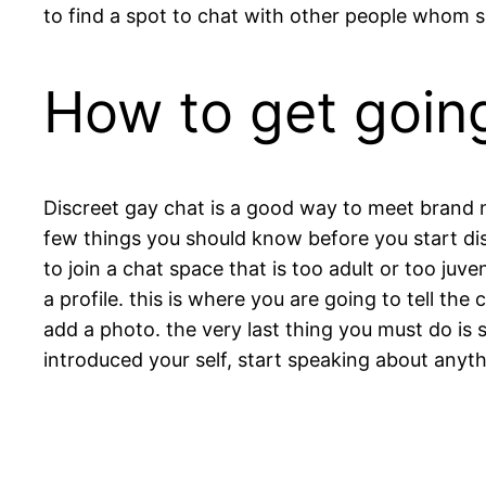
to find a spot to chat with other people whom s
How to get going
Discreet gay chat is a good way to meet brand ne
few things you should know before you start disc
to join a chat space that is too adult or too ju
a profile. this is where you are going to tell the
add a photo. the very last thing you must do is 
introduced your self, start speaking about anythi