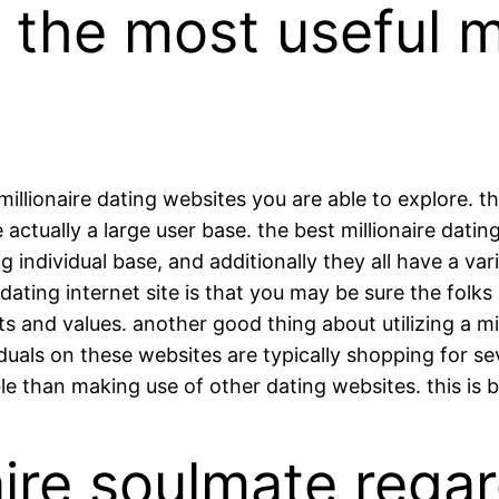
l the most useful m
 millionaire dating websites you are able to explore. 
e actually a large user base. the best millionaire dat
individual base, and additionally they all have a va
dating internet site is that you may be sure the folks
and values. another good thing about utilizing a millio
duals on these websites are typically shopping for sever
ble than making use of other dating websites. this is 
naire soulmate rega