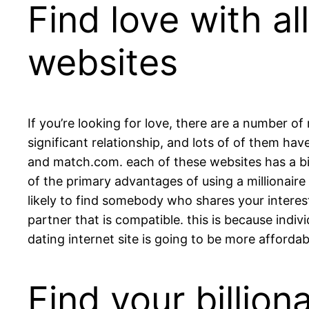
Find love with al
websites
If you’re looking for love, there are a number of
significant relationship, and lots of of them hav
and match.com. each of these websites has a big 
of the primary advantages of using a millionaire 
likely to find somebody who shares your interests 
partner that is compatible. this is because indivi
dating internet site is going to be more afforda
Find your billio