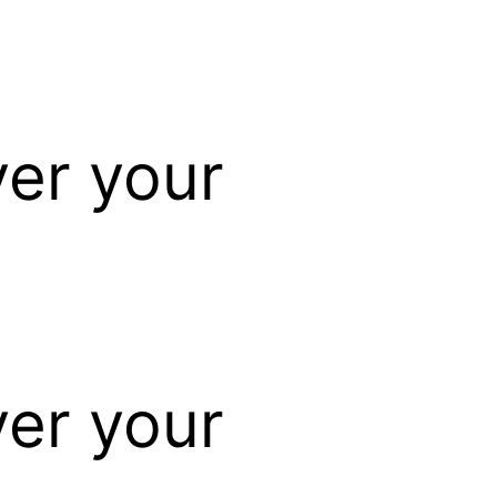
ver your
ver your