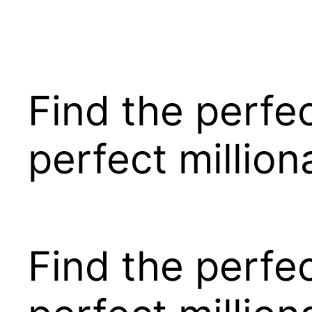
Pular
para
o
conteúdo
Find the perfe
perfect millio
Find the perfe