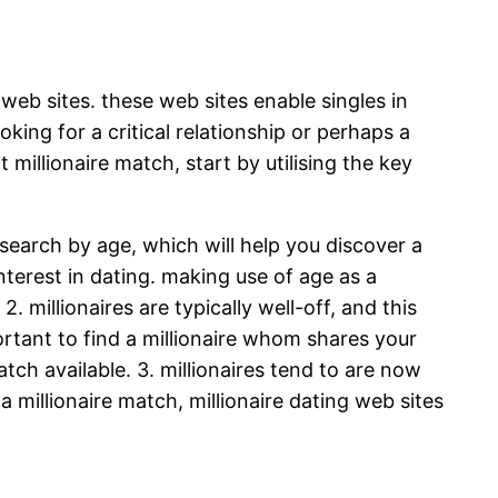
 web sites. these web sites enable singles in
ing for a critical relationship or perhaps a
millionaire match, start by utilising the key
search by age, which will help you discover a
nterest in dating. making use of age as a
. millionaires are typically well-off, and this
portant to find a millionaire whom shares your
atch available. 3. millionaires tend to are now
 a millionaire match, millionaire dating web sites