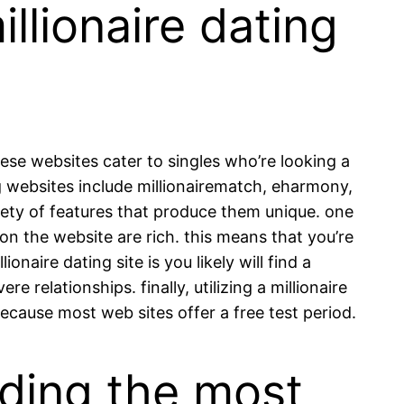
illionaire dating
these websites cater to singles who’re looking a
ing websites include millionairematch, eharmony,
riety of features that produce them unique. one
 on the website are rich. this means that you’re
naire dating site is you likely will find a
e relationships. finally, utilizing a millionaire
because most web sites offer a free test period.
rding the most