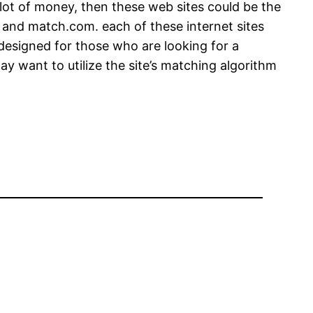
 lot of money, then these web sites could be the
, and match.com. each of these internet sites
s designed for those who are looking for a
may want to utilize the site’s matching algorithm