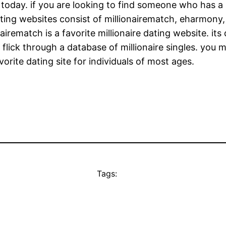
e today. if you are looking to find someone who has a
dating websites consist of millionairematch, eharmony
airematch is a favorite millionaire dating website. it
n flick through a database of millionaire singles. you 
vorite dating site for individuals of most ages.
Tags: