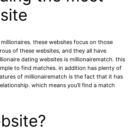
site
r millionaires. these websites focus on those
rous of these websites, and they all have
llionaire dating websites is millionairematch. this
simple to find matches. in addition has plenty of
atures of millionairematch is the fact that it has
elationship. which means you’ll find a match
bsite?