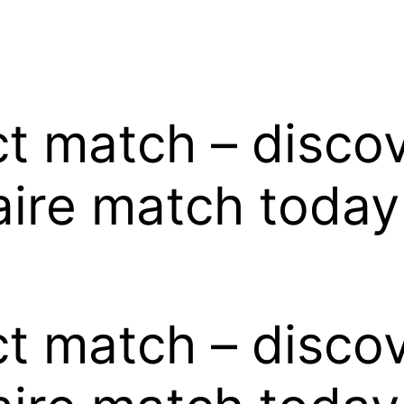
ct match – disco
naire match today
ct match – disco