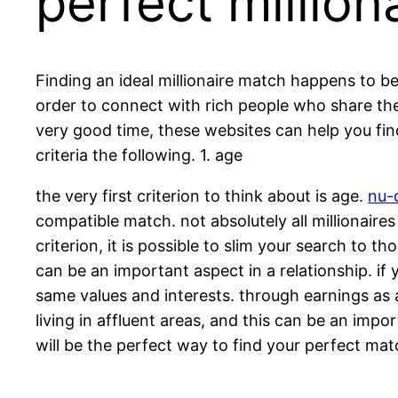
perfect millio
Finding an ideal millionaire match happens to be 
order to connect with rich people who share thei
very good time, these websites can help you find 
criteria the following. 1. age
the very first criterion to think about is age.
nu-d
compatible match. not absolutely all millionaires
criterion, it is possible to slim your search to t
can be an important aspect in a relationship. if y
same values and interests. through earnings as a 
living in affluent areas, and this can be an impor
will be the perfect way to find your perfect mat