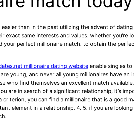
naire match today
easier than in the past utilizing the advent of dating
r exact same interests and values. whether you’re look
your perfect millionaire match. to obtain the perfect 
ates.net millionaire dating website
enable singles to 
 are young, and never all young millionaires have an i
hose who find themselves an excellent match available. 2
ou are in search of a significant relationship, it’s im
criterion, you can find a millionaire that is a good m
tant element in a relationship. 4. 5. if you are looking
ch.