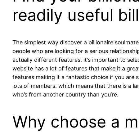
readily useful bi
The simplest way discover a billionaire soulmate 
people who are looking for a serious relationsh
actually different features. it’s important to sel
website has a lot of features that make it a grea
features making it a fantastic choice if you are s
lots of members. which means that there is a la
who’s from another country than you’re.
Why choose a mil