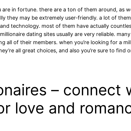
ou are in fortune. there are a ton of them around, as w
ally they may be extremely user-friendly. a lot of the
ds and technology. most of them have actually countle
, millionaire dating sites usually are very reliable. 
ng all of their members. when you’re looking for a mil
ey’re all great choices, and also you’re sure to find 
onaires – connect w
for love and roman