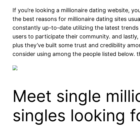
If you’re looking a millionaire dating website, y
the best reasons for millionaire dating sites usu
constantly up-to-date utilizing the latest tren
users to participate their community. and lastly
plus they’ve built some trust and credibility amo
consider using among the people listed below. th
Meet single milli
singles looking 