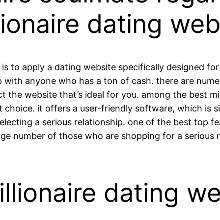
llionaire dating web
is to apply a dating website specifically designed fo
ip with anyone who has a ton of cash. there are nume
ect the website that’s ideal for you. among the best mi
t choice. it offers a user-friendly software, which is 
electing a serious relationship. one of the best top fe
rge number of those who are shopping for a serious r
lionaire dating we