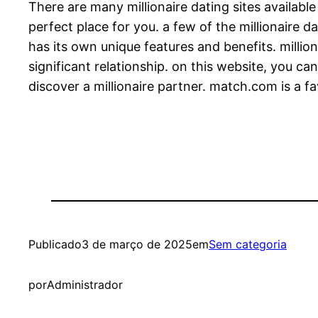
There are many millionaire dating sites availabl
perfect place for you. a few of the millionaire 
has its own unique features and benefits. million
significant relationship. on this website, you ca
discover a millionaire partner. match.com is a fa
Publicado
3 de março de 2025
em
Sem categoria
por
Administrador