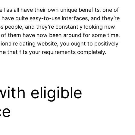
ell as all have their own unique benefits. one of
m have quite easy-to-use interfaces, and they’re
ss people, and they’re constantly looking new
many of them have now been around for some time,
lionaire dating website, you ought to positively
one that fits your requirements completely.
ith eligible
ce