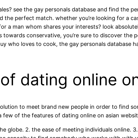
les? see the gay personals database and find the per
ind the perfect match. whether you’re looking for a ca
or a man whom shares your interests? look absolute
s towards conservative, you’re sure to discover the 
guy who loves to cook, the gay personals database ha
f dating online on
 solution to meet brand new people in order to find 
. a few of the features of dating online on asian webs
r the globe. 2. the ease of meeting individuals online. 