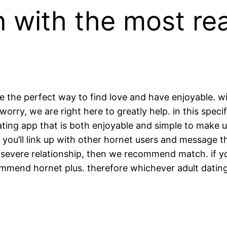
n with the most rea
 the perfect way to find love and have enjoyable. wit
orry, we are right here to greatly help. in this specif
ating app that is both enjoyable and simple to make 
. you’ll link up with other hornet users and message t
re severe relationship, then we recommend match. if y
ommend hornet plus. therefore whichever adult datin