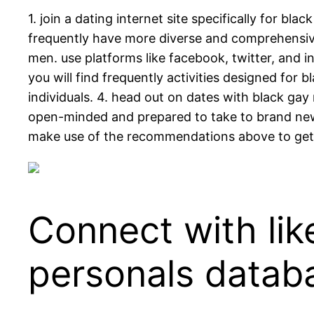
1. join a dating internet site specifically for bl
frequently have more diverse and comprehensive 
men. use platforms like facebook, twitter, and 
you will find frequently activities designed for
individuals. 4. head out on dates with black gay
open-minded and prepared to take to brand new t
make use of the recommendations above to get
Connect with li
personals datab