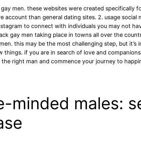
ack gay men. these websites were created specifically fo
account than general dating sites. 2. usage social m
instagram to connect with individuals you may not hav
 black gay men taking place in towns all over the cou
 men. this may be the most challenging step, but it’s
hings. if you are in search of love and companionsh
 the right man and commence your journey to happi
ke-minded males: s
ase