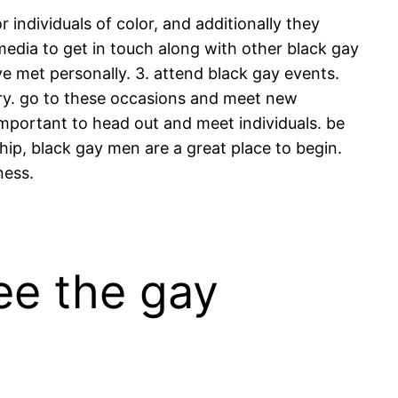
r individuals of color, and additionally they
edia to get in touch along with other black gay
e met personally. 3. attend black gay events.
ntry. go to these occasions and meet new
 important to head out and meet individuals. be
ip, black gay men are a great place to begin.
ness.
ee the gay