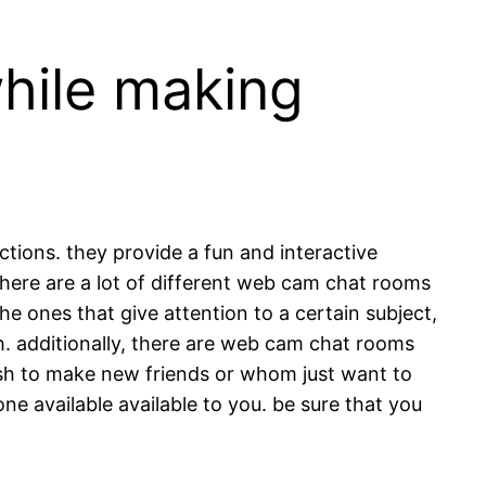
while making
ctions. they provide a fun and interactive
here are a lot of different web cam chat rooms
the ones that give attention to a certain subject,
h. additionally, there are web cam chat rooms
ish to make new friends or whom just want to
e available available to you. be sure that you