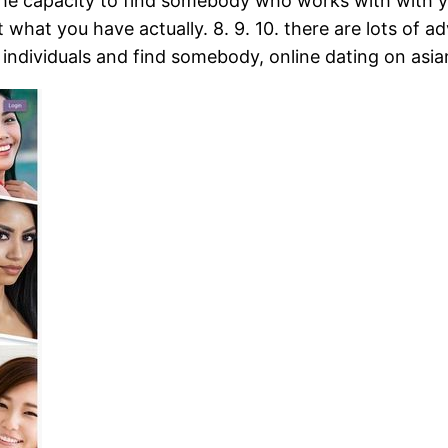
the capacity to find somebody who works with with you
what you have actually. 8. 9. 10. there are lots of ad
w individuals and find somebody, online dating on asi