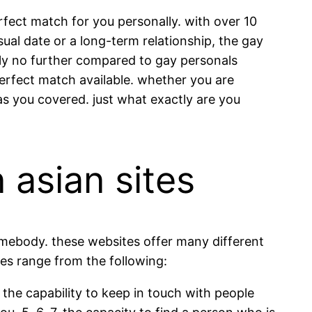
fect match for you personally. with over 10
sual date or a long-term relationship, the gay
ly no further compared to gay personals
perfect match available. whether you are
s you covered. just what exactly are you
 asian sites
somebody. these websites offer many different
ites range from the following:
3. the capability to keep in touch with people