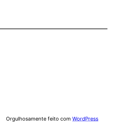
Orgulhosamente feito com
WordPress