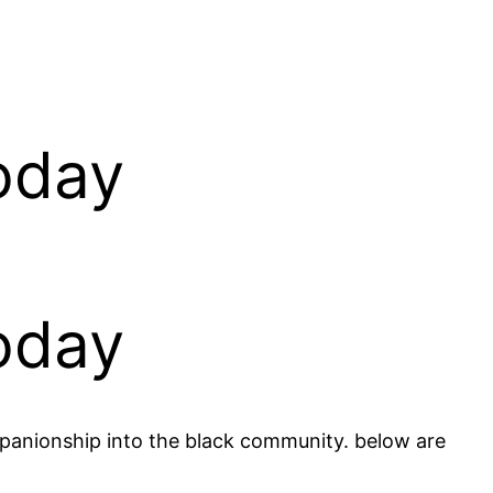
oday
oday
mpanionship into the black community. below are