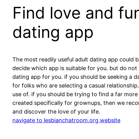
Find love and fu
dating app
The most readily useful adult dating app could be
decide which app is suitable for you. but do not w
dating app for you. if you should be seeking a d
for folks who are selecting a casual relationship
use of. if you should be trying to find a far mo
created specifically for grownups, then we rec
and discover the love of your life.
navigate to lesbianchatroom.org website