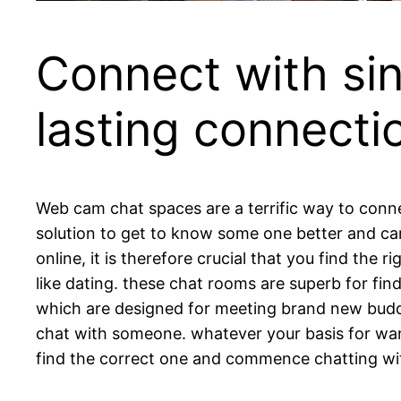
Connect with sin
lasting connecti
Web cam chat spaces are a terrific way to connec
solution to get to know some one better and ca
online, it is therefore crucial that you find the
like dating. these chat rooms are superb for fi
which are designed for meeting brand new buddi
chat with someone. whatever your basis for want
find the correct one and commence chatting with 