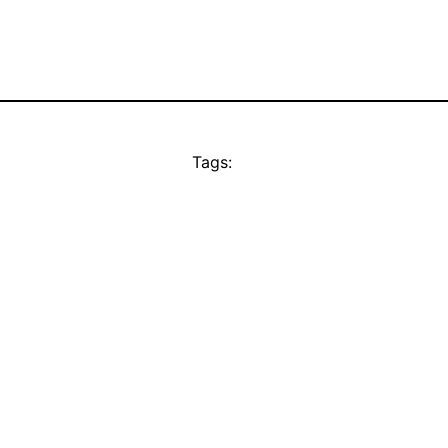
Tags: