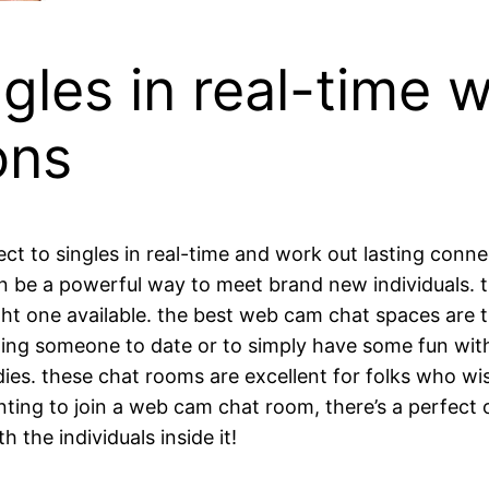
gles in real-time 
ons
t to singles in real-time and work out lasting conne
n be a powerful way to meet brand new individuals. t
 right one available. the best web cam chat spaces are 
nding someone to date or to simply have some fun wit
es. these chat rooms are excellent for folks who w
ing to join a web cam chat room, there’s a perfect on
the individuals inside it!