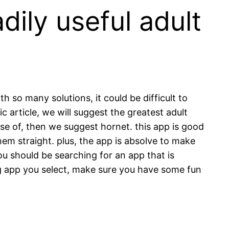
dily useful adult
h so many solutions, it could be difficult to
ic article, we will suggest the greatest adult
use of, then we suggest hornet. this app is good
hem straight. plus, the app is absolve to make
ou should be searching for an app that is
g app you select, make sure you have some fun