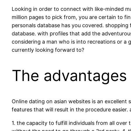
Looking in order to connect with like-minded ma
million pages to pick from, you are certain to f
personals database has you covered. shopping f
database. with profiles that add the adventurou
considering a man who is into recreations or a 
currently looking forward to?
The advantages o
Online dating on asian websites is an excellent
features that will result in the procedure easier
1. the capacity to fulfill individuals from all ove