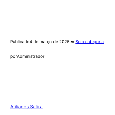
Publicado
4 de março de 2025
em
Sem categoria
por
Administrador
Afiliados Safira