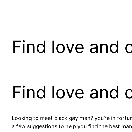
Pular
para
o
conteúdo
Find love and
Find love and
Looking to meet black gay men? you’re in fortu
a few suggestions to help you find the best man