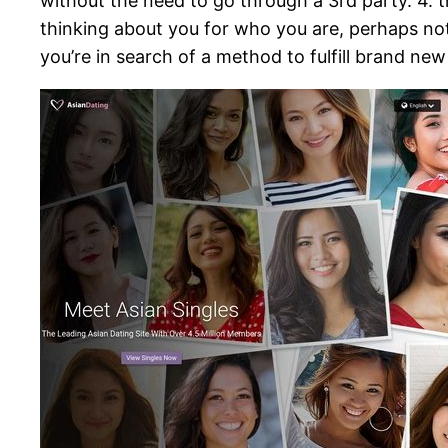
without the need to go through a 3rd party. 4. 
thinking about you for who you are, perhaps not 
you’re in search of a method to fulfill brand ne