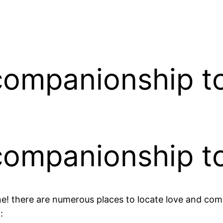
 companionship t
 companionship t
ne! there are numerous places to locate love and co
: