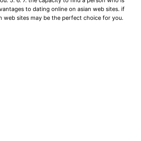
. 5. 6. 7. the capacity to find a person who is
vantages to dating online on asian web sites. if
an web sites may be the perfect choice for you.