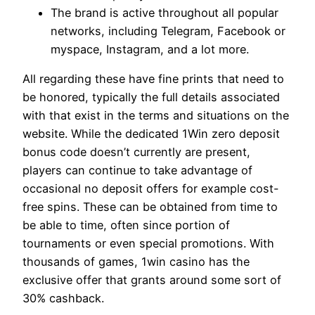
The brand is active throughout all popular
networks, including Telegram, Facebook or
myspace, Instagram, and a lot more.
All regarding these have fine prints that need to
be honored, typically the full details associated
with that exist in the terms and situations on the
website. While the dedicated 1Win zero deposit
bonus code doesn’t currently are present,
players can continue to take advantage of
occasional no deposit offers for example cost-
free spins. These can be obtained from time to
be able to time, often since portion of
tournaments or even special promotions. With
thousands of games, 1win casino has the
exclusive offer that grants around some sort of
30% cashback.