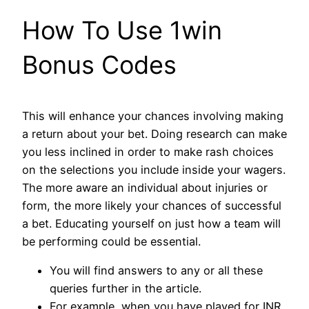
How To Use 1win
Bonus Codes
This will enhance your chances involving making
a return about your bet. Doing research can make
you less inclined in order to make rash choices
on the selections you include inside your wagers.
The more aware an individual about injuries or
form, the more likely your chances of successful
a bet. Educating yourself on just how a team will
be performing could be essential.
You will find answers to any or all these
queries further in the article.
For example, when you have played for INR