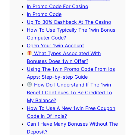
In Promo Code For Casino
In Promo Code
Up To 30% Cashback At The Casino
How To Use Typically The 1win Bonus
Computer Code?
Open Your 1win Account
What Types Associated With
Bonuses Does 1win Offer?
Uѕіng Thе 1wіn Ρrοmο Сοdе Frοm Іоѕ
Αррѕ: Ѕtер-bу-ѕtер Guіdе
How Do I Understand If The 1win
Benefit Continues To Be Credited To
My Balance?
How To Use A New 1win Free Coupon
Code In Of India?
Can I Have Many Bonuses Without The
Deposit?