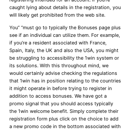
caught lying about details in the registration, you
will likely get prohibited from the web site.
You” “must go to typically the Bonuses page plus
see if an individual can utilize them. For example,
if you’re a resident associated with France,
Spain, Italy, the UK and also the USA, you might
be struggling to accessibility the 1win system or
its solutions. With this throughout mind, we
would certainly advise checking the regulations
that 1win has in position relating to the countries
it might operate in before trying to register in
addition to access bonuses. We have got a
promo signal that you should access typically
the 1win welcome benefit. Simply complete their
registration form plus click on the choice to add
a new promo code in the bottom associated with