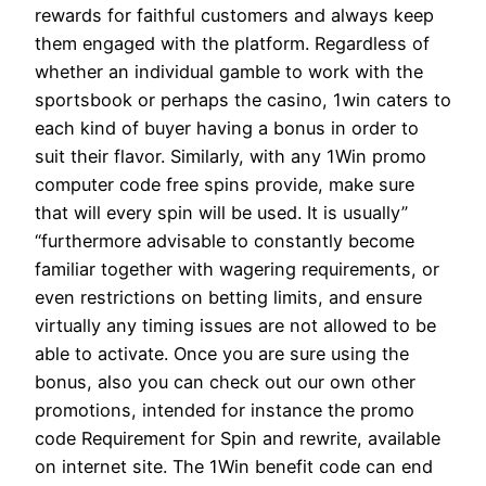
rewards for faithful customers and always keep
them engaged with the platform. Regardless of
whether an individual gamble to work with the
sportsbook or perhaps the casino, 1win caters to
each kind of buyer having a bonus in order to
suit their flavor. Similarly, with any 1Win promo
computer code free spins provide, make sure
that will every spin will be used. It is usually”
“furthermore advisable to constantly become
familiar together with wagering requirements, or
even restrictions on betting limits, and ensure
virtually any timing issues are not allowed to be
able to activate. Once you are sure using the
bonus, also you can check out our own other
promotions, intended for instance the promo
code Requirement for Spin and rewrite, available
on internet site. The 1Win benefit code can end