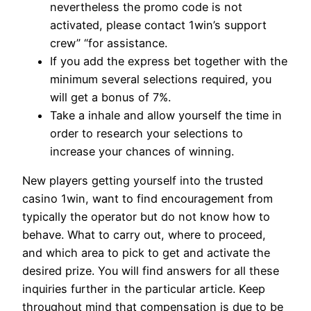
nevertheless the promo code is not
activated, please contact 1win’s support
crew” “for assistance.
If you add the express bet together with the
minimum several selections required, you
will get a bonus of 7%.
Take a inhale and allow yourself the time in
order to research your selections to
increase your chances of winning.
New players getting yourself into the trusted
casino 1win, want to find encouragement from
typically the operator but do not know how to
behave. What to carry out, where to proceed,
and which area to pick to get and activate the
desired prize. You will find answers for all these
inquiries further in the particular article. Keep
throughout mind that compensation is due to be