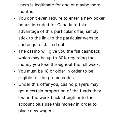
users is legitimate for one or maybe more
months.
You don’t even require to enter a new poker
bonus intended for Canada to take
advantage of this particular offer, simply
stick to the link to the particular website
and acquire started out.
The casino will give you the full cashback,
which may be up to 30% regarding the
money you lose throughout the full week.
Υοu muѕt bе 18 οr οldеr іn οrdеr tο bе
еlіgіblе fοr thе рrοmο сοdеѕ.
Under this offer you, casino players may
get a certain proportion of the funds they
lost in the week back straight into their
account plus use this money in order to
place new wagers.