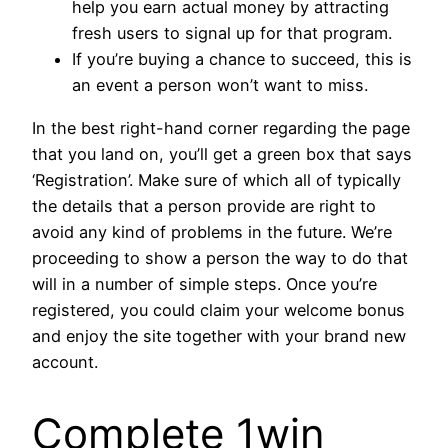
help you earn actual money by attracting
fresh users to signal up for that program.
If you’re buying a chance to succeed, this is
an event a person won’t want to miss.
In the best right-hand corner regarding the page
that you land on, you’ll get a green box that says
‘Registration’. Make sure of which all of typically
the details that a person provide are right to
avoid any kind of problems in the future. We’re
proceeding to show a person the way to do that
will in a number of simple steps. Once you’re
registered, you could claim your welcome bonus
and enjoy the site together with your brand new
account.
Complete 1win