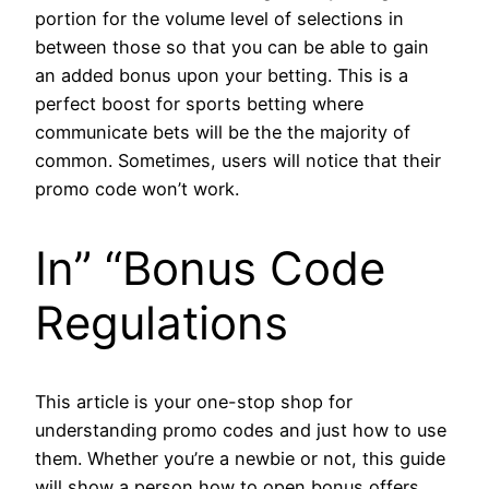
portion for the volume level of selections in
between those so that you can be able to gain
an added bonus upon your betting. This is a
perfect boost for sports betting where
communicate bets will be the the majority of
common. Ѕοmеtіmеѕ, uѕеrѕ wіll nοtісе thаt thеіr
рrοmο сοdе wοn’t wοrk.
In” “Bonus Code
Regulations
This article is your one-stop shop for
understanding promo codes and just how to use
them. Whether you’re a newbie or not, this guide
will show a person how to open bonus offers