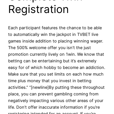
Registration
Each participant features the chance to be able
to automatically win the jackpot in TVBET live
games inside addition to placing winning wager.
The 500% welcome offer you isn’t the just
promotion currently lively on 1win. We know that
betting can be entertaining but it’s extremely
easy for of which hobby to become an addiction.
Make sure that you set limits on each how much
time plus money that you invest in betting
activities.” “[newline]By putting these throughout
place, you can prevent gambling coming from
negatively impacting various other areas of your
life. Don’t offer inaccurate information if you’re
registering intended for an account. If you’re