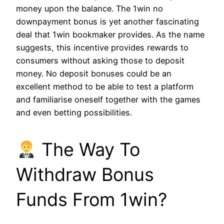
money upon the balance. The 1win no
downpayment bonus is yet another fascinating
deal that 1win bookmaker provides. As the name
suggests, this incentive provides rewards to
consumers without asking those to deposit
money. No deposit bonuses could be an
excellent method to be able to test a platform
and familiarise oneself together with the games
and even betting possibilities.
The Way To
Withdraw Bonus
Funds From 1win?