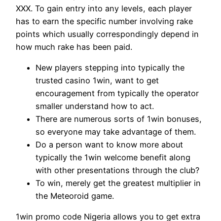
XXX. To gain entry into any levels, each player
has to earn the specific number involving rake
points which usually correspondingly depend in
how much rake has been paid.
New players stepping into typically the
trusted casino 1win, want to get
encouragement from typically the operator
smaller understand how to act.
There are numerous sorts of 1win bonuses,
so everyone may take advantage of them.
Do a person want to know more about
typically the 1win welcome benefit along
with other presentations through the club?
To win, merely get the greatest multiplier in
the Meteoroid game.
1win promo code Nigeria allows you to get extra