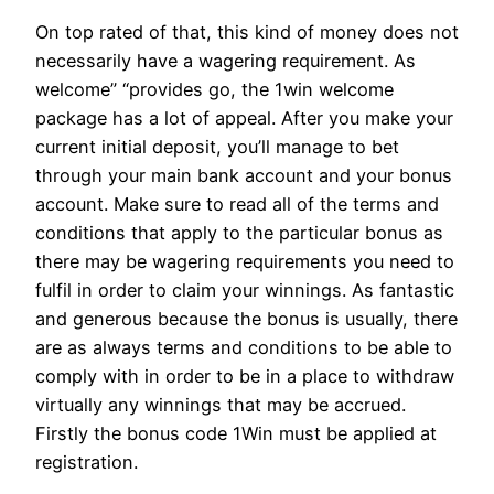
On top rated of that, this kind of money does not
necessarily have a wagering requirement. As
welcome” “provides go, the 1win welcome
package has a lot of appeal. After you make your
current initial deposit, you’ll manage to bet
through your main bank account and your bonus
account. Make sure to read all of the terms and
conditions that apply to the particular bonus as
there may be wagering requirements you need to
fulfil in order to claim your winnings. As fantastic
and generous because the bonus is usually, there
are as always terms and conditions to be able to
comply with in order to be in a place to withdraw
virtually any winnings that may be accrued.
Firstly the bonus code 1Win must be applied at
registration.