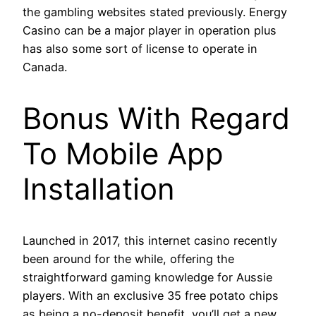
the gambling websites stated previously. Energy
Casino can be a major player in operation plus
has also some sort of license to operate in
Canada.
Bonus With Regard
To Mobile App
Installation
Launched in 2017, this internet casino recently
been around for the while, offering the
straightforward gaming knowledge for Aussie
players. With an exclusive 35 free potato chips
as being a no-deposit benefit, you’ll get a new