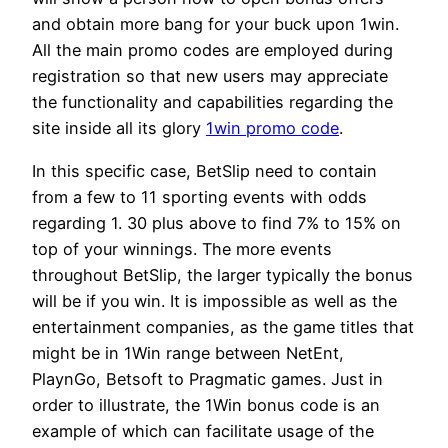
and obtain more bang for your buck upon 1win.
All the main promo codes are employed during
registration so that new users may appreciate
the functionality and capabilities regarding the
site inside all its glory
1win promo code
.
In this specific case, BetSlip need to contain
from a few to 11 sporting events with odds
regarding 1. 30 plus above to find 7% to 15% on
top of your winnings. The more events
throughout BetSlip, the larger typically the bonus
will be if you win. It is impossible as well as the
entertainment companies, as the game titles that
might be in 1Win range between NetEnt,
PlaynGo, Betsoft to Pragmatic games. Just in
order to illustrate, the 1Win bonus code is an
example of which can facilitate usage of the