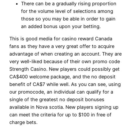
There can be a gradually rising proportion
for the volume level of selections among
those so you may be able in order to gain
an added bonus upon your betting.
This is good media for casino reward Canada
fans as they have a very great offer to acquire
advantage of when creating an account. They are
very well-liked because of their own promo code
Strength Casino. New players could possibly get
CA$400 welcome package, and the no deposit
benefit of CA$7 while well. As you can see, using
our promocode, an individual can qualify for a
single of the greatest no deposit bonuses
available in Nova scotia. New players signing up
can meet the criteria for up to $100 in free of
charge bets.