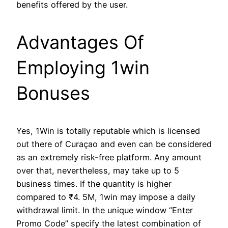
benefits offered by the user.
Advantages Of
Employing 1win
Bonuses
Yes, 1Win is totally reputable which is licensed
out there of Curaçao and even can be considered
as an extremely risk-free platform. Any amount
over that, nevertheless, may take up to 5
business times. If the quantity is higher
compared to ₹4. 5M, 1win may impose a daily
withdrawal limit. In the unique window “Enter
Promo Code” specify the latest combination of