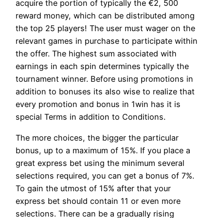
acquire the portion of typically the €2, 500
reward money, which can be distributed among
the top 25 players! The user must wager on the
relevant games in purchase to participate within
the offer. The highest sum associated with
earnings in each spin determines typically the
tournament winner. Before using promotions in
addition to bonuses its also wise to realize that
every promotion and bonus in 1win has it is
special Terms in addition to Conditions.
The more choices, the bigger the particular
bonus, up to a maximum of 15%. If you place a
great express bet using the minimum several
selections required, you can get a bonus of 7%.
To gain the utmost of 15% after that your
express bet should contain 11 or even more
selections. There can be a gradually rising