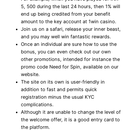
5, 500 during the last 24 hours, then 1% will
end up being credited from your benefit
amount to the key account at 1win casino.
Join us on a safari, release your inner beast,
and you may well win fantastic rewards.
Once an individual are sure how to use the
bonus, you can even check out our own
other promotions, intended for instance the
promo code Need for Spin, available on our
website.
The site on its own is user-friendly in
addition to fast and permits quick
registration minus the usual KYC
complications.
Although it are unable to change the level of
the welcome offer, it is a good entry card to
the platform.