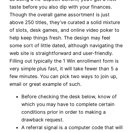
taste before you also dip with your finances.
Though the overall game assortment is just
above 250 titles, they’ve curated a solid mixture
of slots, desk games, and online video poker to
help keep things fresh. The design may feel
some sort of little dated, although navigating the
web site is straightforward and user-friendly.
Filling out typically the 1 Win enrollment form is
very simple plus fast, it will take fewer than 5 a
few minutes. You can pick two ways to join up,
email or great example of such.
Before checking the desk below, know of
which you may have to complete certain
conditions prior in order to making a
drawback request.
A referral signal is a computer code that will