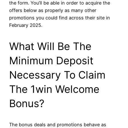
the form. You’ll be able in order to acquire the
offers below as properly as many other
promotions you could find across their site in
February 2025.
What Will Be The
Minimum Deposit
Necessary To Claim
The 1win Welcome
Bonus?
The bonus deals and promotions behave as