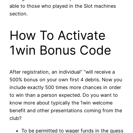
able to those who played in the Slot machines
section.
How To Activate
1win Bonus Code
After registration, an individual” “will receive a
500% bonus on your own first 4 debris. Now you
include exactly 500 times more chances in order
to win than a person expected. Do you want to
know more about typically the 1win welcome
benefit and other presentations coming from the
club?
To be permitted to wager funds in the guess