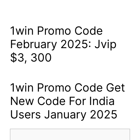
Pular
para
o
1win Promo Code
conteúdo
February 2025: Jvip
$3, 300
1win Promo Code Get
New Code For India
Users January 2025