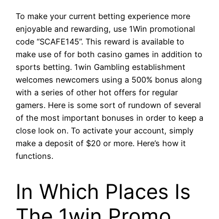
To make your current betting experience more
enjoyable and rewarding, use 1Win promotional
code “SCAFE145”. This reward is available to
make use of for both casino games in addition to
sports betting. 1win Gambling establishment
welcomes newcomers using a 500% bonus along
with a series of other hot offers for regular
gamers. Here is some sort of rundown of several
of the most important bonuses in order to keep a
close look on. To activate your account, simply
make a deposit of $20 or more. Here’s how it
functions.
In Which Places Is
The 1win Promo