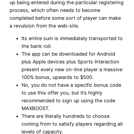
up being entered during the particular registering
process, which often needs to become
completed before some sort of player can make
a revulsion from the web-site.
Its entire sum is immediately transported to
the bank roll.
The app can be downloaded for Android
plus Apple devices plus Sports Interaction
present every new on-line player a massive
100% bonus, upwards to $500.
No, you do not have a specific bonus code
to use this offer you, but it’s highly
recommended to sign up using the code
MAXBOOST.
There are literally hundreds to choose
coming from to satisfy players regarding all
levels of capacity.