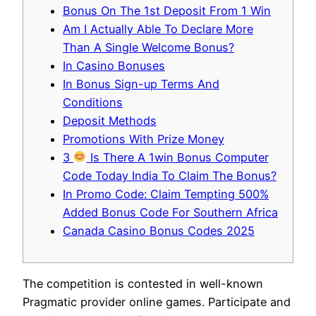
Bonus On The 1st Deposit From 1 Win
Am I Actually Able To Declare More
Than A Single Welcome Bonus?
In Casino Bonuses
In Bonus Sign-up Terms And
Conditions
Deposit Methods
Promotions With Prize Money
3
Is There A 1win Bonus Computer
Code Today India To Claim The Bonus?
In Promo Code: Claim Tempting 500%
Added Bonus Code For Southern Africa
Canada Casino Bonus Codes 2025
The competition is contested in well-known
Pragmatic provider online games. Participate and