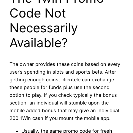
Code Not
Necessarily
Available?
The owner provides these coins based on every
user’s spending in slots and sports bets. After
getting enough coins, clientele can exchange
these people for funds plus use the second
option to play. If you check typically the bonus
section, an individual will stumble upon the
mobile added bonus that may give an individual
200 1Win cash if you mount the mobile app.
Usually, the same promo code for fresh