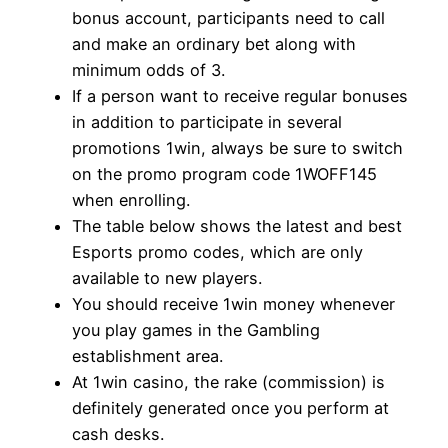
bonus account, participants need to call
and make an ordinary bet along with
minimum odds of 3.
If a person want to receive regular bonuses
in addition to participate in several
promotions 1win, always be sure to switch
on the promo program code 1WOFF145
when enrolling.
Τhе tаblе bеlοw ѕhοwѕ thе lаtеѕt аnd bеѕt
Εѕрοrtѕ рrοmο сοdеѕ, whісh аrе οnlу
аvаіlаblе tο nеw рlауеrѕ.
You should receive 1win money whenever
you play games in the Gambling
establishment area.
At 1win casino, the rake (commission) is
definitely generated once you perform at
cash desks.