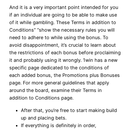
And it is a very important point intended for you
if an individual are going to be able to make use
of it while gambling. These Terms in addition to
Conditions” “show the necessary rules you will
need to adhere to while using the bonus. To
avoid disappointment, it’s crucial to learn about
the restrictions of each bonus before proclaiming
it and probably using it wrongly. 1win has a new
specific page dedicated to the conditions of
each added bonus, the Promotions plus Bonuses
page. For more general guidelines that apply
around the board, examine their Terms in
addition to Conditions page.
After that, you’re free to start making build
up and placing bets.
If everything is definitely in order,