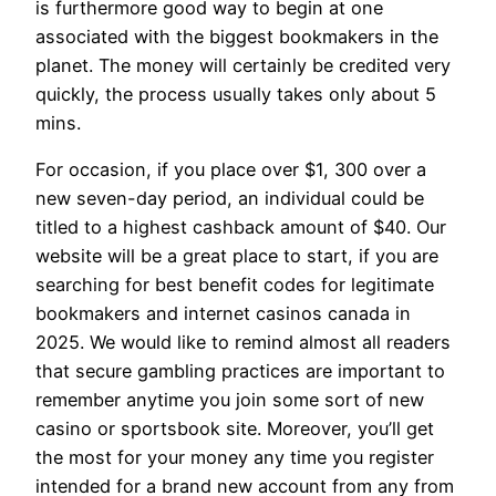
is furthermore good way to begin at one
associated with the biggest bookmakers in the
planet. The money will certainly be credited very
quickly, the process usually takes only about 5
mins.
For occasion, if you place over $1, 300 over a
new seven-day period, an individual could be
titled to a highest cashback amount of $40. Our
website will be a great place to start, if you are
searching for best benefit codes for legitimate
bookmakers and internet casinos canada in
2025. We would like to remind almost all readers
that secure gambling practices are important to
remember anytime you join some sort of new
casino or sportsbook site. Moreover, you’ll get
the most for your money any time you register
intended for a brand new account from any from