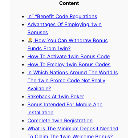
Content
In” “Benefit Code Regulations
Advantages Of Employing 1win
Bonuses
How You Can Withdraw Bonus
Funds From 1win?
How To Activate 1win Bonus Code
How To Employ 1win Bonus Codes
In Which Nations Around The World Is
The 1win Promo Code Not Really
Available?
Rakeback At 1win Poker
Bonus Intended For Mobile App
Installation
Complete 1win Registration
What Is The Minimum Deposit Needed
To Claim The 1win Welcome Bonus?